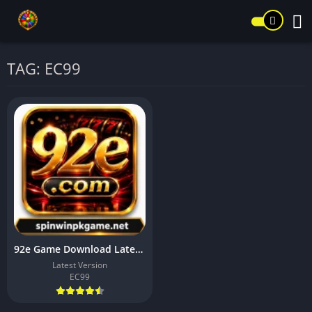
TAG: EC99
92e Game Download Latest Version 2026 (Pakistan #1 slots game)
Latest Version
EC99