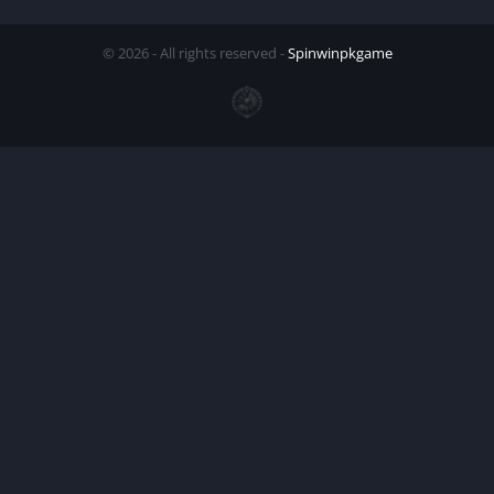
© 2026 - All rights reserved -
Spinwinpkgame