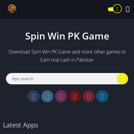
Spin Win PK Game
Download Spin Win PK Game and more other games to
Earn real cash in Pakistan
Latest Apps