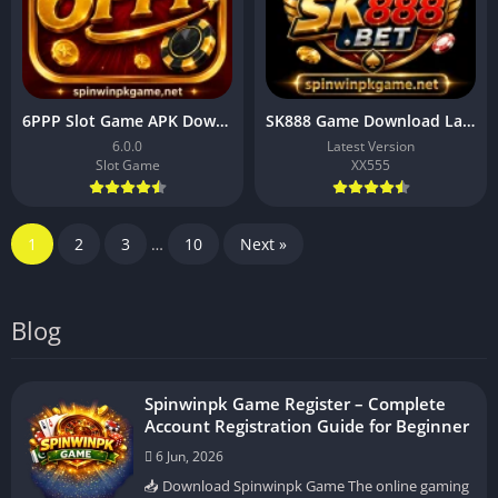
6PPP Slot Game APK Download Latest Version Android & iOS Free Download
SK888 Game Download Latest Version 2026 (Free Earning Game)
6.0.0
Latest Version
Slot Game
XX555
1
2
3
…
10
Next »
Blog
Spinwinpk Game Register – Complete
Account Registration Guide for Beginner
6 Jun, 2026
📥 Download Spinwinpk Game The online gaming