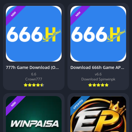
NEW
NEW
777h Game Download (Official App v1.9.7) Earn Free PKR
Download 666h Game APK v2026
6.6
v6.6
Crown777
Download Spinwinpk
UPDATED
NEW