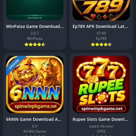
WinPaisa Game Download V2.0.7 (Free Earning Game)
Ep789 APK Download Latest Version for Android & iOS
2.0.7
V7.89
WinPaisa
Ep789
UPDATED
6NNN Game Download APK (Updated Version 2026) Online
Rupee Slots Game Download APK Latest Version 2026 (Free App)
6.0
Latest Version
94 Win Game
EP92