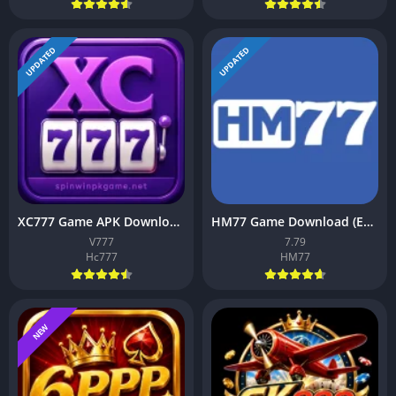
UPDATED
UPDATED
XC777 Game APK Download Latest Version for Android & iOS
HM77 Game Download (Earning Spin app in Pakistan) HM77 v7.79
V777
7.79
Hc777
HM77
NEW