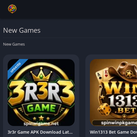
New Games
New Games
UPDATED
3r3r Game APK Download Latest Version for Android & iOS