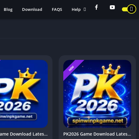
Blog
Download
FAQS
Help
Disclaimer
About Us
Contact Us
Privacy Policy
NEW
PK2026 Game Download Latest Version 2026 (Earning Game)
PK2026 Game Download Latest Version 2026 (Free Earning Game)