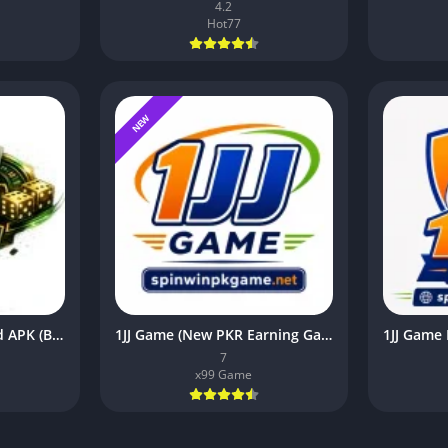
4.2
Hot77
NEW
XP777 Game Download APK (Best Earning App in Pakistan)
1JJ Game (New PKR Earning Game) Download APK App v2026
7
x99 Game