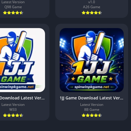
Latest Version
v1.0
Q98 Game
A26 Game
1JJ Game Download Latest Version 2026 (Earning Game in PK)
1JJ Game Download Latest Version 2026 (Earning Free Game)
Latest Version
Latest Version
W33
8B Game