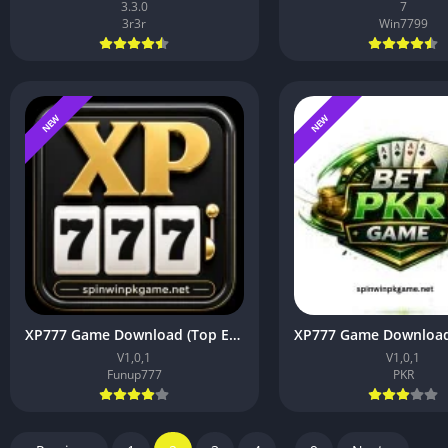
3.3.0
7
3r3r
Win7799
NEW
NEW
XP777 Game Download (Top Earning App in Pakistan) for Android
V1,0,1
V1,0,1
Funup777
PKR