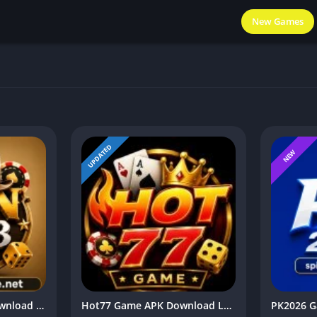
New Games
UPDATED
NEW
Win1313 Bet Game Download (Earning Game in Pakistan) App v2026
Hot77 Game APK Download Latest Version for Android & iOS