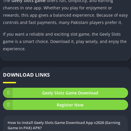
The
Geely Slots game
offers fun, simplicity, and earning
chances in one app. Whether you play for enjoyment or
rewards, this app gives a balanced experience. Because of easy
controls and fast payments, many Pakistani players prefer it.
If you want a reliable and exciting slot game, the Geely Slots
game is a smart choice. Download it, play wisely, and enjoy the
experience.
DOWNLOAD LINKS
Geely Slots Game Download
Register Now
How to install Geely Slots Game Download App v2026 (Earning
Game in PAK) APK?