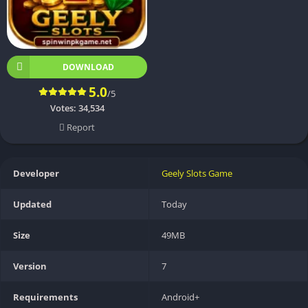
DOWNLOAD
5.0
/5
Votes:
34,534
Report
Developer
Geely Slots Game
Updated
Today
Size
49MB
Version
7
Requirements
Android+