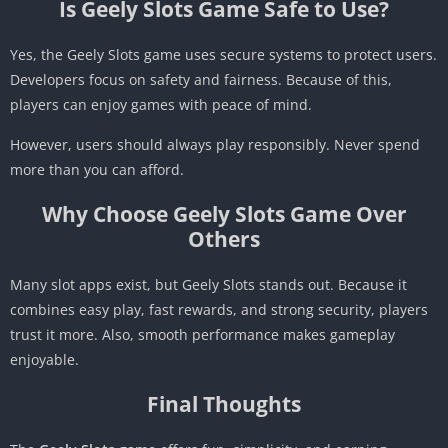
Is Geely Slots Game Safe to Use?
Yes, the Geely Slots game uses secure systems to protect users.
Developers focus on safety and fairness. Because of this,
players can enjoy games with peace of mind.
However, users should always play responsibly. Never spend
more than you can afford.
Why Choose Geely Slots Game Over
Others
Many slot apps exist, but Geely Slots stands out. Because it
combines easy play, fast rewards, and strong security, players
trust it more. Also, smooth performance makes gameplay
enjoyable.
Final Thoughts