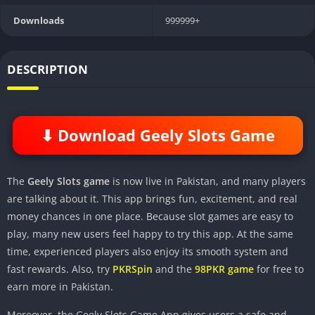
Downloads
999999+
DESCRIPTION
⬇ Download Geely Slots Game
The
Geely Slots game
is now live in Pakistan, and many players
are talking about it. This app brings fun, excitement, and real
money chances in one place. Because slot games are easy to
play, many new users feel happy to try this app. At the same
time, experienced players also enjoy its smooth system and
fast rewards. Also, try
PKRSpin
and the
98PKR game
for free to
earn more in Pakistan.
Moreover, the Geely Slots Game App gives users a safe and