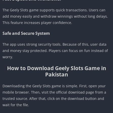
The Geely Slots game supports quick transactions. Users can
add money easily and withdraw winnings without long delays.
This feature increases player confidence.
Safe and Secure System
The app uses strong security tools. Because of this, user data
and money stay protected. Players can focus on fun instead of
worry.
How to Download Geely Slots Game in
Pakistan
Downloading the Geely Slots game is simple. First, open your
mobile browser. Then, visit the official download page from a
trusted source. After that, click on the download button and
wait for the file.