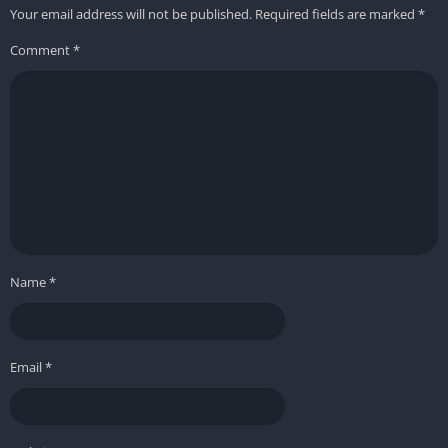
Your email address will not be published.
Required fields are marked
*
Comment
*
Name
*
Email
*