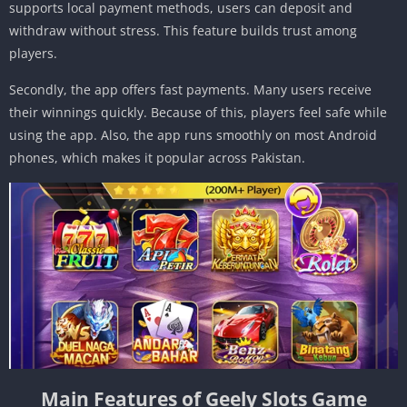
supports local payment methods, users can deposit and
withdraw without stress. This feature builds trust among
players.
Secondly, the app offers fast payments. Many users receive
their winnings quickly. Because of this, players feel safe while
using the app. Also, the app runs smoothly on most Android
phones, which makes it popular across Pakistan.
Main Features of Geely Slots Game