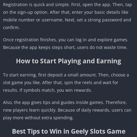
Registration is quick and simple. First, open the app. Then, tap
on the sign-up option. After that, enter your basic details like
mobile number or username. Next, set a strong password and
confirm.
Once registration finishes, you can log in and explore games.
Because the app keeps steps short, users do not waste time.
How to Start Playing and Earning
To start earning, first deposit a small amount. Then, choose a
slot game you like. After that, spin the reels and wait for
results. If symbols match, you win rewards.
Also, the app gives tips and guides inside games. Therefore,
new players learn quickly. Because of daily rewards, users can
play more without extra spending.
Best Tips to Win in Geely Slots Game