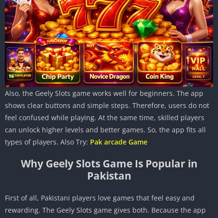
Also, the Geely Slots game works well for beginners. The app
shows clear buttons and simple steps. Therefore, users do not
feel confused while playing. At the same time, skilled players
can unlock higher levels and better games. So, the app fits all
types of players. Also Try:
Pak arcade Game
Why Geely Slots Game Is Popular in
Pakistan
First of all, Pakistani players love games that feel easy and
rewarding. The Geely Slots game gives both. Because the app