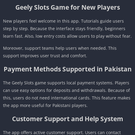
Geely Slots Game for New Players
New players feel welcome in this app. Tutorials guide users
step by step. Because the interface stays friendly, beginners
learn fast. Also, low entry costs allow users to play without fear.
Moreover, support teams help users when needed. This
support improves user trust and comfort.
Payment Methods Supported in Pakistan
The Geely Slots game supports local payment systems. Players
can use easy options for deposits and withdrawals. Because of
this, users do not need international cards. This feature makes
the app more useful for Pakistani players.
Customer Support and Help System
The app offers active customer support. Users can contact