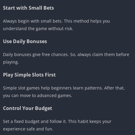
Start with Small Bets
Always begin with small bets. This method helps you
understand the game without risk.
Use Daily Bonuses
Daily bonuses give free chances. So, always claim them before
playing.
Play Simple Slots First
Simple slot games help beginners learn patterns. After that,
you can move to advanced games.
Control Your Budget
Set a fixed budget and follow it. This habit keeps your
experience safe and fun.