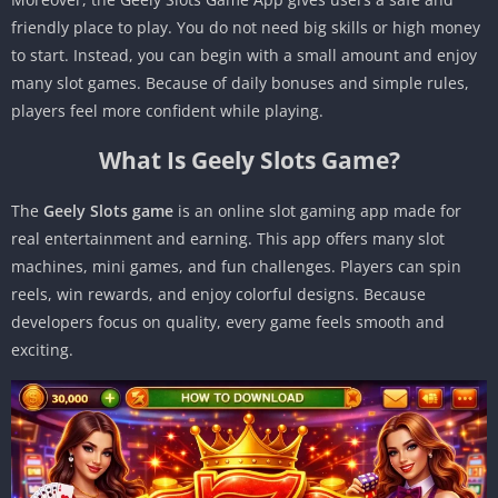
friendly place to play. You do not need big skills or high money
to start. Instead, you can begin with a small amount and enjoy
many slot games. Because of daily bonuses and simple rules,
players feel more confident while playing.
What Is Geely Slots Game?
The
Geely Slots game
is an online slot gaming app made for
real entertainment and earning. This app offers many slot
machines, mini games, and fun challenges. Players can spin
reels, win rewards, and enjoy colorful designs. Because
developers focus on quality, every game feels smooth and
exciting.