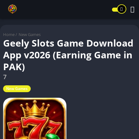
Home
/
New Games
Geely Slots Game Download
App v2026 (Earning Game in
PAK)
7
New Games