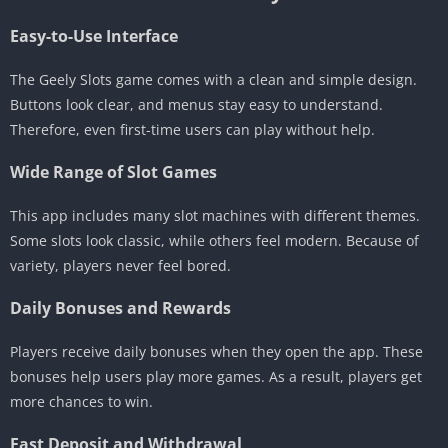
Easy-to-Use Interface
The Geely Slots game comes with a clean and simple design.
Buttons look clear, and menus stay easy to understand.
Therefore, even first-time users can play without help.
Wide Range of Slot Games
This app includes many slot machines with different themes.
Some slots look classic, while others feel modern. Because of
variety, players never feel bored.
Daily Bonuses and Rewards
Players receive daily bonuses when they open the app. These
bonuses help users play more games. As a result, players get
more chances to win.
Fast Deposit and Withdrawal