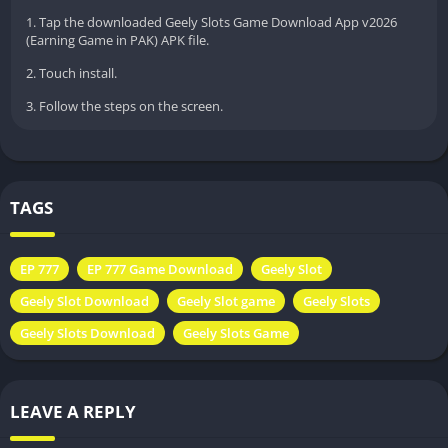
1. Tap the downloaded Geely Slots Game Download App v2026
(Earning Game in PAK) APK file.
2. Touch install.
3. Follow the steps on the screen.
TAGS
EP 777
EP 777 Game Download
Geely Slot
Geely Slot Download
Geely Slot game
Geely Slots
Geely Slots Download
Geely Slots Game
LEAVE A REPLY