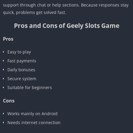
support through chat or help sections. Because responses stay
quick, problems get solved fast.
Pros and Cons of Geely Slots Game
Pros
Easy to play
Fast payments
Daily bonuses
Secure system
Suitable for beginners
Cons
Works mainly on Android
Needs internet connection