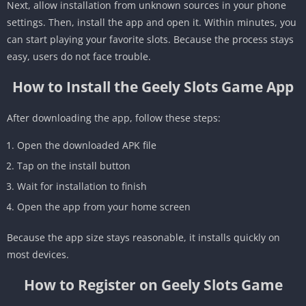
Next, allow installation from unknown sources in your phone
settings. Then, install the app and open it. Within minutes, you
can start playing your favorite slots. Because the process stays
easy, users do not face trouble.
How to Install the Geely Slots Game App
After downloading the app, follow these steps:
Open the downloaded APK file
Tap on the install button
Wait for installation to finish
Open the app from your home screen
Because the app size stays reasonable, it installs quickly on
most devices.
How to Register on Geely Slots Game