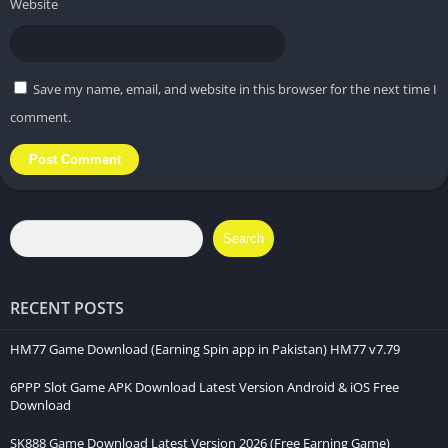
Website
Save my name, email, and website in this browser for the next time I
comment.
Search
RECENT POSTS
HM77 Game Download (Earning Spin app in Pakistan) HM77 v7.79
6PPP Slot Game APK Download Latest Version Android & iOS Free
Download
SK888 Game Download Latest Version 2026 (Free Earning Game)