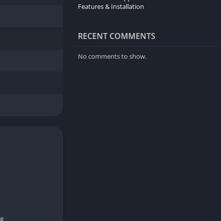
Features & Installation
RECENT COMMENTS
No comments to show.
ng