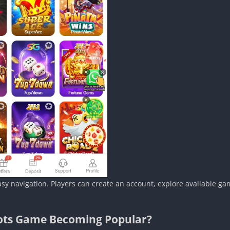
y navigation. Players can create an account, explore available ga
lots Game Becoming Popular?