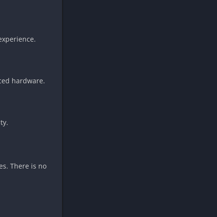
experience.
nced hardware.
ty.
s. There is no