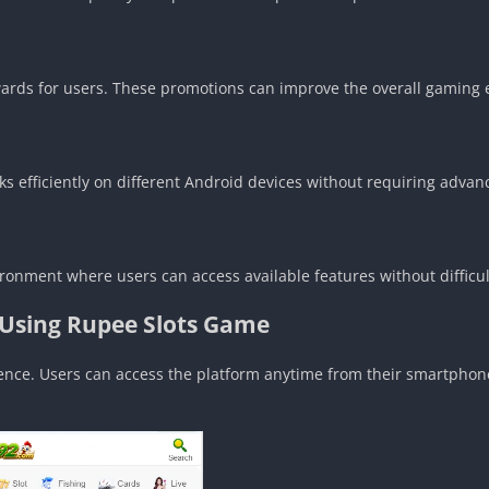
wards for users. These promotions can improve the overall gaming 
orks efficiently on different Android devices without requiring adva
ronment where users can access available features without difficul
 Using Rupee Slots Game
ence. Users can access the platform anytime from their smartphone