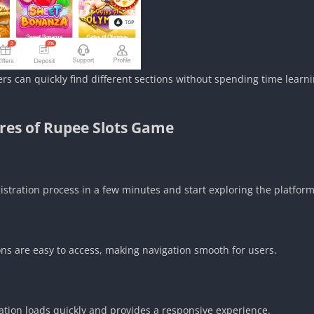
ers can quickly find different sections without spending time lear
res of Rupee Slots Game
stration process in a few minutes and start exploring the platform
ns are easy to access, making navigation smooth for users.
ation loads quickly and provides a responsive experience.