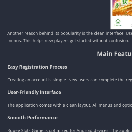
Another reason behind its popularity is the clean interface. Us
menus. This helps new players get started without confusion.
Main Featu
Easy Registration Process
Creating an account is simple. New users can complete the regi
User-Friendly Interface
The application comes with a clean layout. All menus and optio
Smooth Performance
Rupee Slots Game is optimized for Android devices. The applic