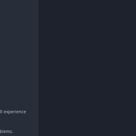
ll experience
oblems.