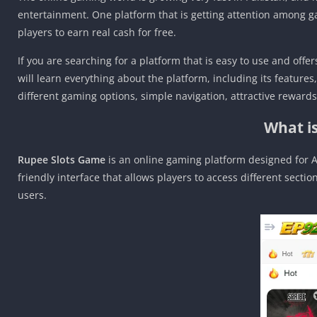
entertainment. One platform that is getting attention among g
players to earn real cash for free.
If you are searching for a platform that is easy to use and off
will learn everything about the platform, including its features
different gaming options, simple navigation, attractive reward
What i
Rupee Slots Game
is an online gaming platform designed for A
friendly interface that allows players to access different secti
users.