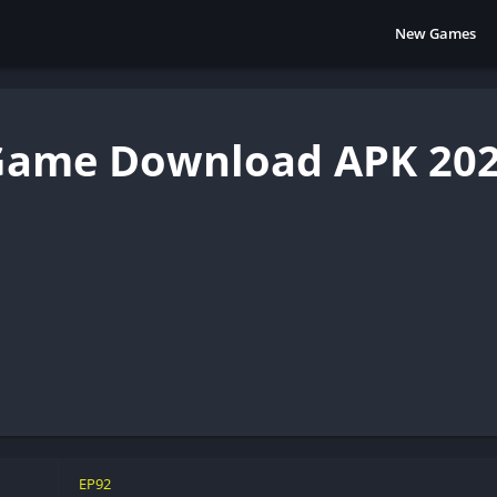
New Games
 Game Download APK 20
EP92