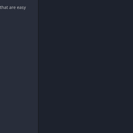
that are easy