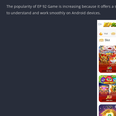
The popularity of EP 92 Game is increasing because it offers a
to understand and work smoothly on Android devices.