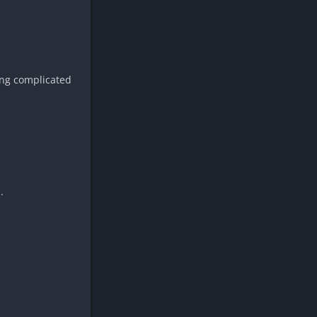
ning complicated
.