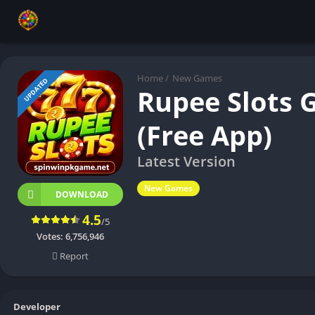
Home
/
New Games
UPDATED
Rupee Slots
(Free App)
Latest Version
New Games
DOWNLOAD
4.5
/5
Votes:
6,756,946
Report
Developer