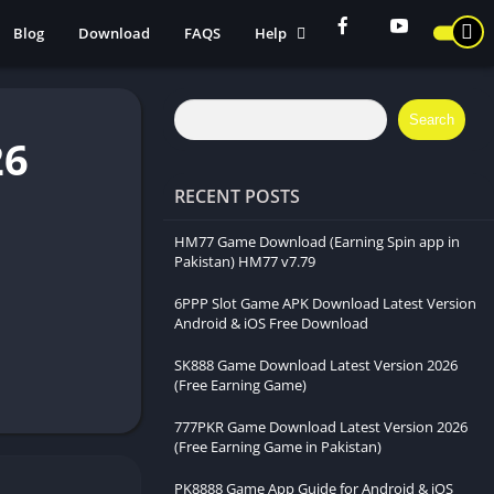
Blog
Download
FAQS
Help
Disclaimer
About Us
Search
Contact Us
26
Privacy Policy
RECENT POSTS
HM77 Game Download (Earning Spin app in
Pakistan) HM77 v7.79
6PPP Slot Game APK Download Latest Version
Android & iOS Free Download
SK888 Game Download Latest Version 2026
(Free Earning Game)
777PKR Game Download Latest Version 2026
(Free Earning Game in Pakistan)
PK8888 Game App Guide for Android & iOS