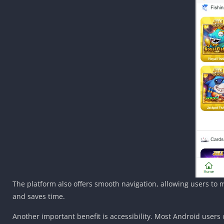
The platform also offers smooth navigation, allowing users to m
and saves time.
Another important benefit is accessibility. Most Android users