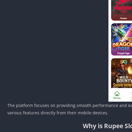
The platform focuses on providing smooth performance and eas
various features directly from their mobile devices.
Why is Rupee S