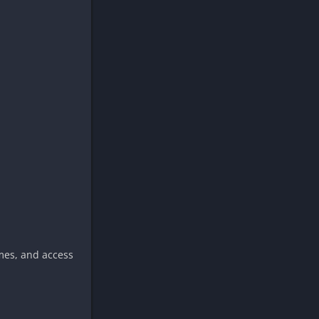
mes, and access