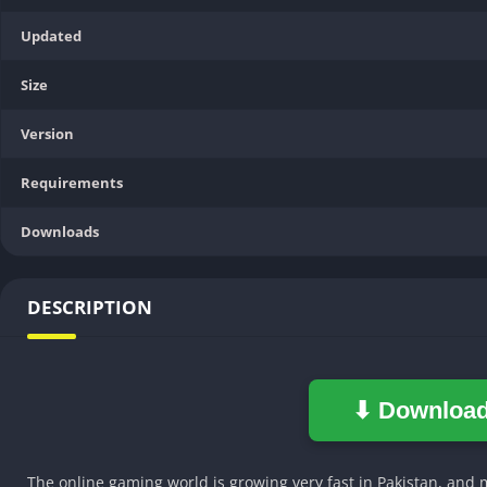
Updated
Size
Version
Requirements
Downloads
DESCRIPTION
⬇ Download
The online gaming world is growing very fast in Pakistan, and m