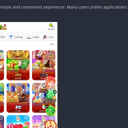
 simple and convenient experience. Many users prefer applications 