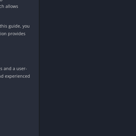
h allows
this guide, you
tion provides
es and a user-
 and experienced