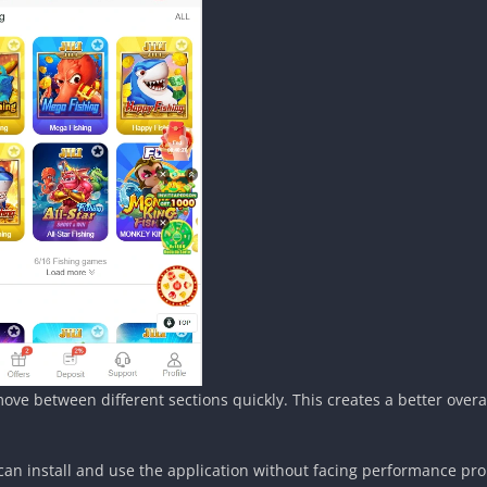
ove between different sections quickly. This creates a better overa
 can install and use the application without facing performance pr