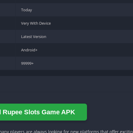
Today
Very With Device
Latest Version
Android+
99999+
 Rupee Slots Game APK
any players are always looking for new platforms that offer exciti