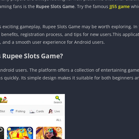
aming fans is the
Rupee Slots Game
. Try the famous
JJ55 game
whic
ers exciting gameplay, Rupee Slots Game may be worth exploring. In 
, benefits, registration process, and tips for new users.This applica
s, and a smooth user experience for Android users.
s Rupee Slots Game?
ndroid users. The platform offers a collection of entertaining gam
ons quickly. Its simple design makes it suitable for both beginners