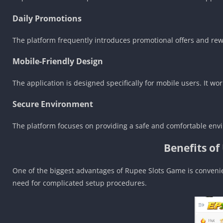
Daily Promotions
The platform frequently introduces promotional offers and re
Mobile-Friendly Design
The application is designed specifically for mobile users. It w
Secure Environment
The platform focuses on providing a safe and comfortable envi
Benefits of
One of the biggest advantages of Rupee Slots Game is conveni
need for complicated setup procedures.