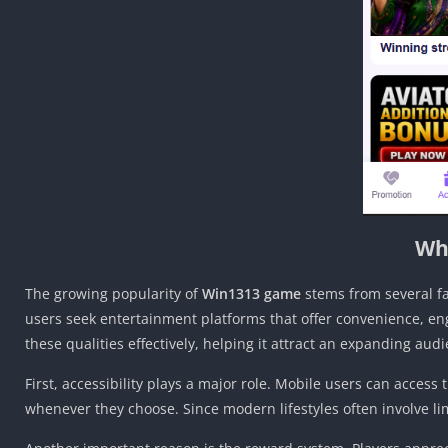
Why
The growing popularity of
Win1313 game
stems from several fa
users seek entertainment platforms that offer convenience, eng
these qualities effectively, helping it attract an expanding aud
First, accessibility plays a major role. Mobile users can acces
whenever they choose. Since modern lifestyles often involve limi