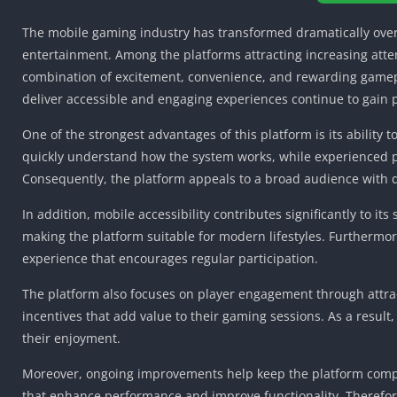
The mobile gaming industry has transformed dramatically over t
entertainment. Among the platforms attracting increasing atte
combination of excitement, convenience, and rewarding gamepl
deliver accessible and engaging experiences continue to gain p
One of the strongest advantages of this platform is its abili
quickly understand how the system works, while experienced pl
Consequently, the platform appeals to a broad audience with 
In addition, mobile accessibility contributes significantly to it
making the platform suitable for modern lifestyles. Furtherm
experience that encourages regular participation.
The platform also focuses on player engagement through attra
incentives that add value to their gaming sessions. As a resul
their enjoyment.
Moreover, ongoing improvements help keep the platform compe
that enhance performance and improve functionality. Therefore