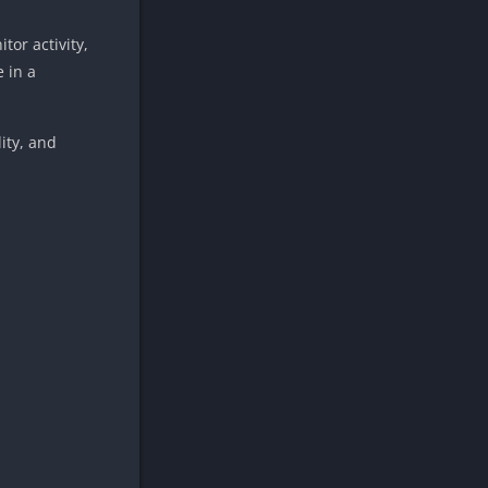
or activity,
 in a
ity, and