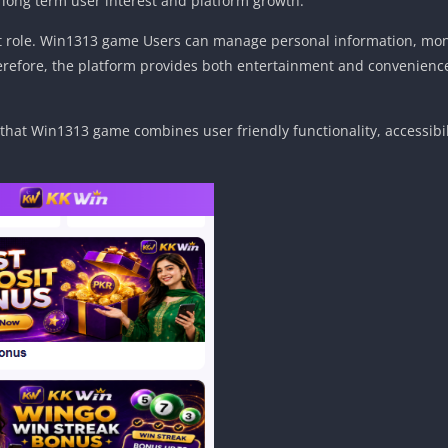
 long term user interest and platform growth.
 role. Win1313 game Users can manage personal information, monit
erefore, the platform provides both entertainment and convenience
hat Win1313 game combines user friendly functionality, accessibil