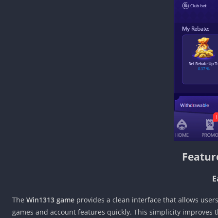
Featur
E
The
Win1313 game
provides a clean interface that allows user
games and account features quickly. This simplicity improves 