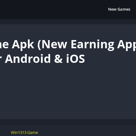
New Games
e Apk (New Earning Ap
 Android & iOS
Win1313 Game