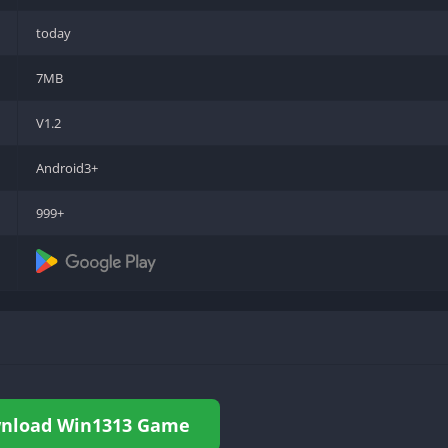
today
7MB
V1.2
Android3+
999+
wnload Win1313 Game