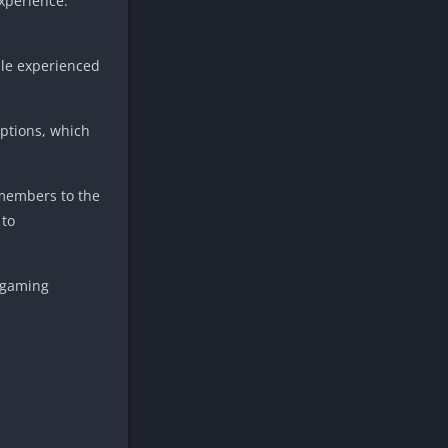
xperience.
hile experienced
uptions, which
 members to the
 to
 gaming