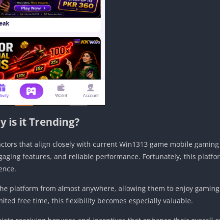
 is it Trending?
ctors that align closely with current Win1313 game mobile gaming
aging features, and reliable performance. Fortunately, this platfo
ience.
s the platform from almost anywhere, allowing them to enjoy gaming 
ted free time, this flexibility becomes especially valuable.