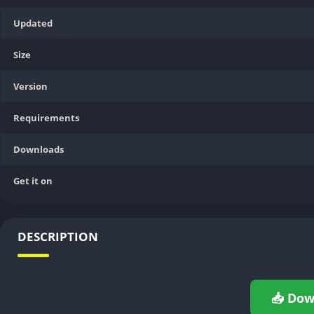
Updated
Size
Version
Requirements
Downloads
Get it on
DESCRIPTION
📥 Do