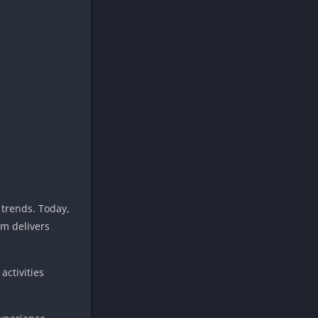
 trends. Today,
rm delivers
activities