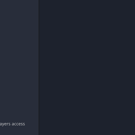
layers access