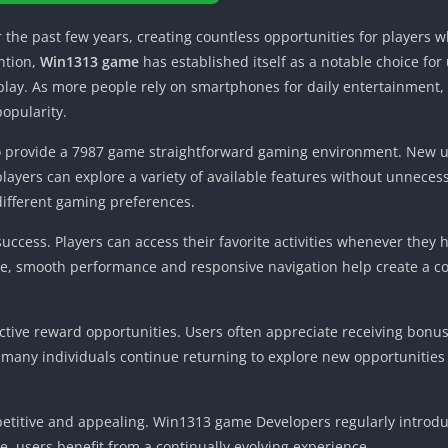
he past few years, creating countless opportunities for players wh
ntion,
Win1313 game
has established itself as a notable choice for
ay. As more people rely on smartphones for daily entertainment, 
opularity.
ty to provide a 7987 game straightforward gaming environment. New 
ayers can explore a variety of available features without unneces
different gaming preferences.
s success. Players can access their favorite activities whenever they 
ore, smooth performance and responsive navigation help create a c
ctive reward opportunities. Users often appreciate receiving bonu
t, many individuals continue returning to explore new opportunitie
titive and appealing. Win1313 game Developers regularly introd
, users benefit from a continually evolving experience.