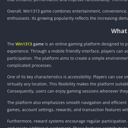
Overall, Win1313 game combines entertainment, convenience, a
enthusiasts. Its growing popularity reflects the increasing de
What 
The
Win1313
game
is an online gaming platform designed to 
experience. Through a mobile friendly interface, players can a
participation. The platform aims to create a simple environmen
complicated processes.
One of its key characteristics is accessibility. Players can u
virtually any location. This flexibility makes the platform suita
Consequently, users can enjoy gaming sessions whenever they 
The platform also emphasizes smooth navigation and efficient
games, account settings, rewards, and transaction features with
Furthermore, reward systems encourage regular participation