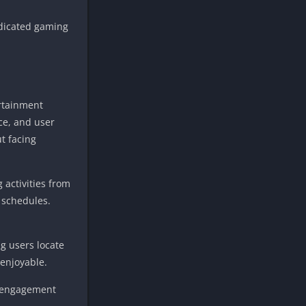
edicated gaming
rtainment
ce, and user
t facing
 activities from
y schedules.
g users locate
 enjoyable.
e engagement