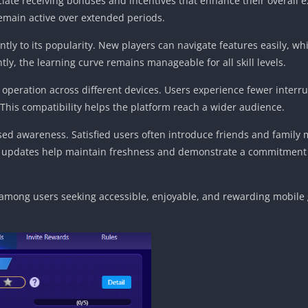
iate receiving bonuses and incentives that enhance their overall e
emain active over extended periods.
antly to its popularity. New players can navigate features easily, w
y, the learning curve remains manageable for all skill levels.
operation across different devices. Users experience fewer interr
his compatibility helps the platform reach a wider audience.
sed awareness. Satisfied users often introduce friends and family
ar updates help maintain freshness and demonstrate a commitment
among users seeking accessible, enjoyable, and rewarding mobile