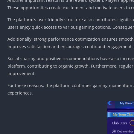
Another important reason is the reward system. Players apprec
These opportunities create excitement and motivate users to r
The platform’s user friendly structure also contributes signific
users enjoy quick access to various gaming options. Consequentl
Additionally, strong performance optimization ensures smooth 
improves satisfaction and encourages continued engagement. T
Social sharing and positive recommendations have also increa
platform, contributing to organic growth. Furthermore, regul
improvement.
For these reasons, the platform continues gaining momentum 
experiences.