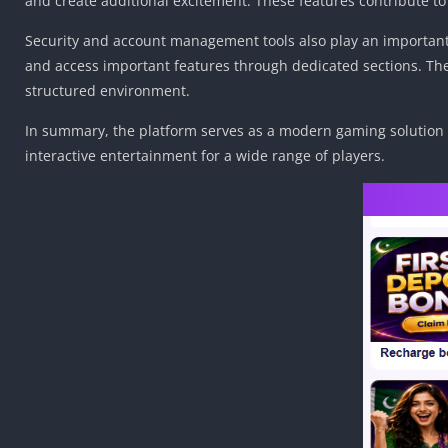
and create additional excitement. These features contribute to
Security and account management tools also play an important
and access important features through dedicated sections. Th
structured environment.
In summary, the platform serves as a modern gaming solution t
interactive entertainment for a wide range of players.