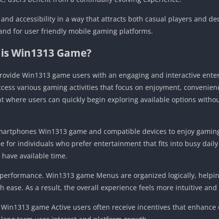
nd accessibility in a way that attracts both casual players and d
mand for user friendly mobile gaming platforms.
is Win1313 Game?
provide Win1313 game users with an engaging and interactive ente
ccess various gaming activities that focus on enjoyment, convenien
t where users can quickly begin exploring available options withou
se smartphones Win1313 game and compatible devices to enjoy gaming
ble for individuals who prefer entertainment that fits into busy dail
have available time.
 performance. Win1313 game Menus are organized logically, helpin
 ease. As a result, the overall experience feels more intuitive and
. Win1313 game Active users often receive incentives that enhanc