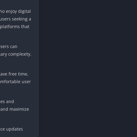
o enjoy digital
 users seeking a
platforms that
users can
sary complexity.
have free time,
omfortable user
ses and
s and maximize
uce updates