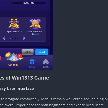
es of Win1313 Game
asy User Interface
s to navigate comfortably. Menus remain well organized, helping p
the overall experience for both beginners and experienced users.