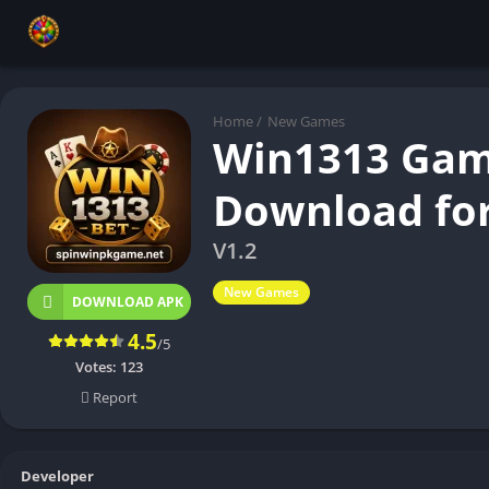
Home
/
New Games
Win1313 Gam
Download for
V1.2
New Games
DOWNLOAD APK
4.5
/5
Votes:
123
Report
Developer