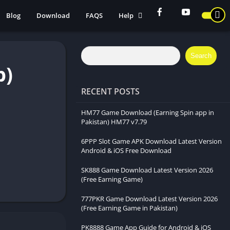
Blog
Download
FAQS
Help
Disclaimer
About Us
Search
Contact Us
p)
Privacy Policy
RECENT POSTS
HM77 Game Download (Earning Spin app in
Pakistan) HM77 v7.79
6PPP Slot Game APK Download Latest Version
Android & iOS Free Download
SK888 Game Download Latest Version 2026
(Free Earning Game)
777PKR Game Download Latest Version 2026
(Free Earning Game in Pakistan)
PK8888 Game App Guide for Android & iOS