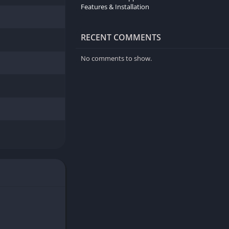
Features & Installation
RECENT COMMENTS
No comments to show.