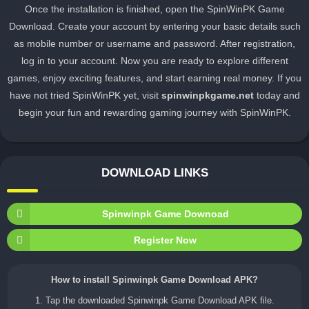
Once the installation is finished, open the SpinWinPK Game
Download. Create your account by entering your basic details such
as mobile number or username and password. After registration,
log in to your account. Now you are ready to explore different
games, enjoy exciting features, and start earning real money. If you
have not tried SpinWinPK yet, visit
spinwinpkgame.net
today and
begin your fun and rewarding gaming journey with SpinWinPK.
DOWNLOAD LINKS
Spinwinpk Game Downoad
Register Now
How to install Spinwinpk Game Download APK?
1. Tap the downloaded Spinwinpk Game Download APK file.