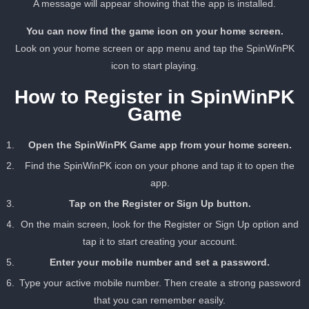
A message will appear showing that the app is installed.
You can now find the game icon on your home screen.
Look on your home screen or app menu and tap the SpinWinPK
icon to start playing.
How to Register in SpinWinPK
Game
Open the SpinWinPK Game app from your home screen.
Find the SpinWinPK icon on your phone and tap it to open the
app.
Tap on the Register or Sign Up button.
On the main screen, look for the Register or Sign Up option and
tap it to start creating your account.
Enter your mobile number and set a password.
Type your active mobile number. Then create a strong password
that you can remember easily.