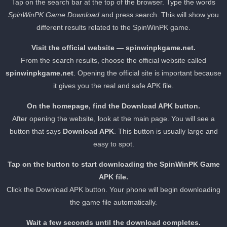
Tap on the search bar at the top of the browser. Type the words
SpinWinPK Game Download
and press search. This will show you
different results related to the SpinWinPK game.
Visit the official website — spinwinpkgame.net.
From the search results, choose the official website called
spinwinpkgame.net
. Opening the official site is important because
it gives you the real and safe APK file.
On the homepage, find the Download APK button.
After opening the website, look at the main page. You will see a
button that says
Download APK
. This button is usually large and
easy to spot.
Tap on the button to start downloading the SpinWinPK Game
APK file.
Click the Download APK button. Your phone will begin downloading
the game file automatically.
Wait a few seconds until the download completes.