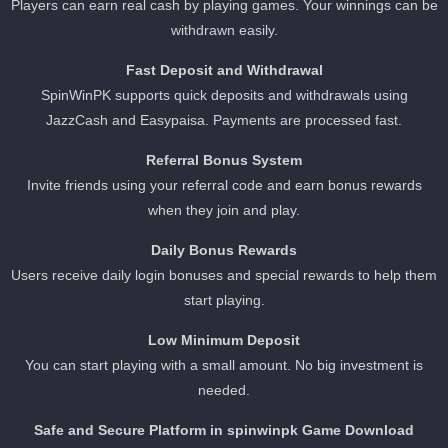
Players can earn real cash by playing games. Your winnings can be
withdrawn easily.
Fast Deposit and Withdrawal
SpinWinPK supports quick deposits and withdrawals using
JazzCash and Easypaisa. Payments are processed fast.
Referral Bonus System
Invite friends using your referral code and earn bonus rewards
when they join and play.
Daily Bonus Rewards
Users receive daily login bonuses and special rewards to help them
start playing.
Low Minimum Deposit
You can start playing with a small amount. No big investment is
needed.
Safe and Secure Platform in spinwinpk Game Download