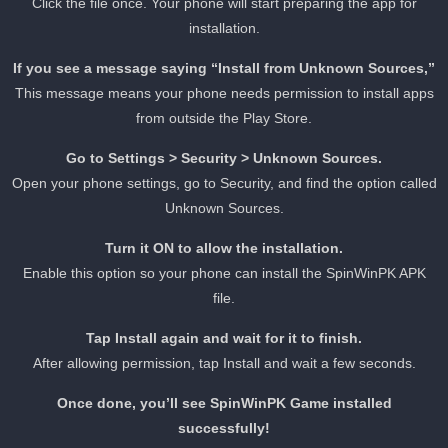
Click the file once. Your phone will start preparing the app for
installation.
If you see a message saying “Install from Unknown Sources,”
This message means your phone needs permission to install apps
from outside the Play Store.
Go to Settings > Security > Unknown Sources.
Open your phone settings, go to Security, and find the option called
Unknown Sources.
Turn it ON to allow the installation.
Enable this option so your phone can install the SpinWinPK APK
file.
Tap Install again and wait for it to finish.
After allowing permission, tap Install and wait a few seconds.
Once done, you’ll see SpinWinPK Game installed
successfully!