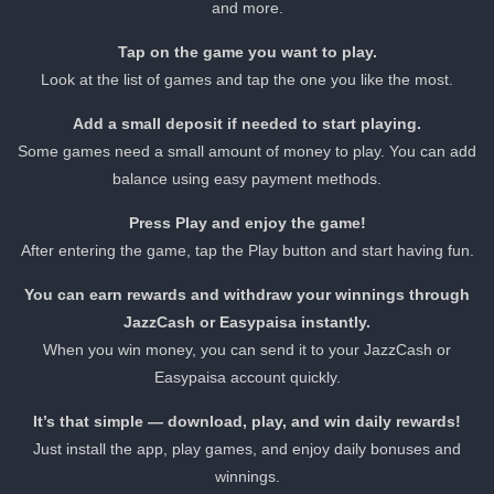
and more.
Tap on the game you want to play.
Look at the list of games and tap the one you like the most.
Add a small deposit if needed to start playing.
Some games need a small amount of money to play. You can add
balance using easy payment methods.
Press Play and enjoy the game!
After entering the game, tap the Play button and start having fun.
You can earn rewards and withdraw your winnings through
JazzCash or Easypaisa instantly.
When you win money, you can send it to your JazzCash or
Easypaisa account quickly.
It’s that simple — download, play, and win daily rewards!
Just install the app, play games, and enjoy daily bonuses and
winnings.