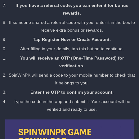
If you have a referral code, you can enter it for bonus
rewards.
If someone shared a referral code with you, enter it in the box to
receive extra bonus or rewards.
Tap Register Now or Create Account.
After filling in your details, tap this button to continue.
You will receive an OTP (One-Time Password) for
verification.
SpinWinPK will send a code to your mobile number to check that
it belongs to you.
Enter the OTP to confirm your account.
Type the code in the app and submit it. Your account will be
verified and ready to use.