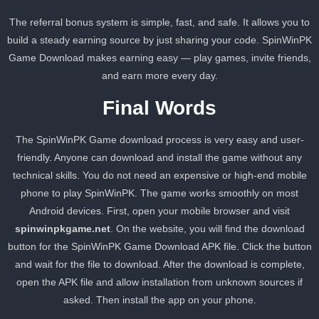
The referral bonus system is simple, fast, and safe. It allows you to
build a steady earning source by just sharing your code. SpinWinPK
Game Download makes earning easy — play games, invite friends,
and earn more every day.
Final Words
The SpinWinPK Game download process is very easy and user-
friendly. Anyone can download and install the game without any
technical skills. You do not need an expensive or high-end mobile
phone to play SpinWinPK. The game works smoothly on most
Android devices. First, open your mobile browser and visit
spinwinpkgame.net
. On the website, you will find the download
button for the SpinWinPK Game Download APK file. Click the button
and wait for the file to download. After the download is complete,
open the APK file and allow installation from unknown sources if
asked. Then install the app on your phone.