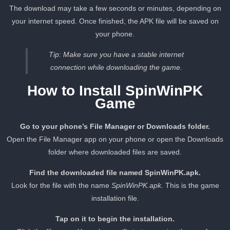
The download may take a few seconds or minutes, depending on
your internet speed. Once finished, the APK file will be saved on
your phone.
Tip: Make sure you have a stable internet
connection while downloading the game.
How to Install SpinWinPK
Game
Go to your phone’s File Manager or Downloads folder.
Open the File Manager app on your phone or open the Downloads
folder where downloaded files are saved.
Find the downloaded file named SpinWinPK.apk.
Look for the file with the name
SpinWinPK.apk
. This is the game
installation file.
Tap on it to begin the installation.