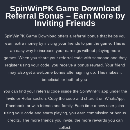
SpinWinPK Game Download
Referral Bonus – Earn More by
Inviting Friends
SpinWinPK Game Download offers a referral bonus that helps you
earn extra money by inviting your friends to join the game. This is
an easy way to increase your earnings without playing more
games. When you share your referral code with someone and they
register using your code, you receive a bonus reward. Your friend
may also get a welcome bonus after signing up. This makes it
beneficial for both of you.
You can find your referral code inside the SpinWinPK app under the
Invite or Refer section. Copy the code and share it on WhatsApp,
Facebook, or with friends and family. Each time a new user joins
using your code and starts playing, you earn commission or bonus
credits. The more friends you invite, the more rewards you can
collect.