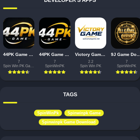
DEVELOPER'S APPS
44PK Game Register FAQs (Download Latest Version 2026)
44PK Game Download Latest Version(Free Pakistani Earning App)
Victory Game Download (V2026) Earning Game in PAK…
9J Game Download Latest Version 2026 (Free E
7
7
2.2
7
Spin Win PK Game
SpinWinPK
Spin Win PK
SpinWinPK
TAGS
SpinWinPk
Spinwinpk Game
Spinwinpk Game Download