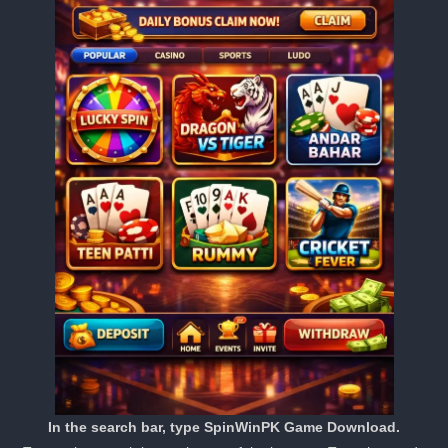
In the search bar, type SpinWinPK Game Download.