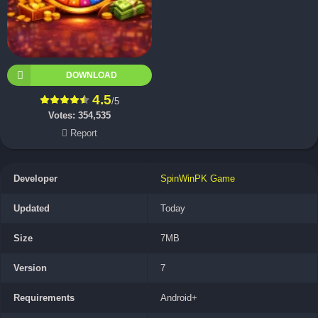
DOWNLOAD
4.5
/5
Votes:
354,535
Report
Developer
SpinWinPK Game
Updated
Today
Size
7MB
Version
7
Requirements
Android+