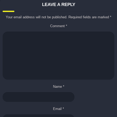
LEAVE A REPLY
Your email address will not be published.
Required fields are marked
*
Comment
*
Name
*
Email
*