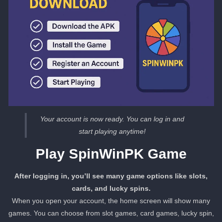
Your account is now ready. You can log in and
start playing anytime!
Play SpinWinPK Game
After logging in, you’ll see many game options like slots,
cards, and lucky spins.
When you open your account, the home screen will show many
games. You can choose from slot games, card games, lucky spin,