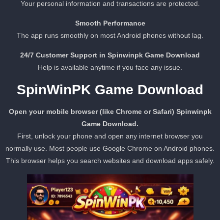
Your personal information and transactions are protected.
Smooth Performance
The app runs smoothly on most Android phones without lag.
24/7 Customer Support
in Spinwinpk Game
Download
Help is available anytime if you face any issue.
SpinWinPK Game Download
Open your mobile browser (like Chrome or Safari) Spinwinpk
Game Download.
First, unlock your phone and open any internet browser you
normally use. Most people use Google Chrome on Android phones.
This browser helps you search websites and download apps safely.