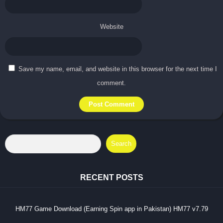
Website
Save my name, email, and website in this browser for the next time I
comment.
Search
RECENT POSTS
HM77 Game Download (Earning Spin app in Pakistan) HM77 v7.79