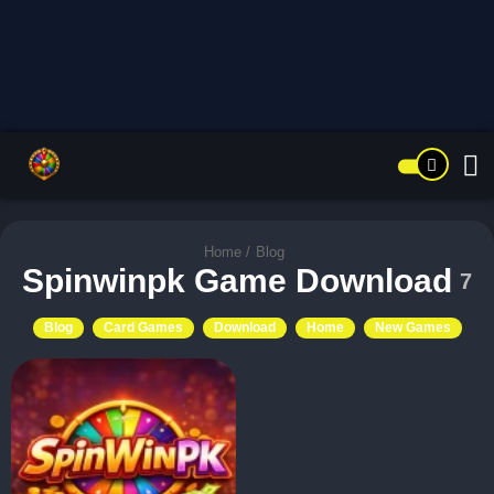
Home
/
Blog
Spinwinpk Game Download
7
Blog
Card Games
Download
Home
New Games