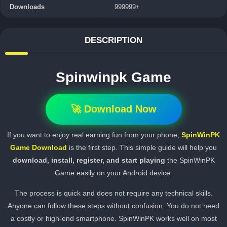
Downloads
999999+
DESCRIPTION
Spinwinpk Game
🚀 Download Now
If you want to enjoy real earning fun from your phone,
SpinWinPK
Game Download
is the first step. This simple guide will help you
download, install, register, and start playing
the SpinWinPK
Game easily on your Android device.
The process is quick and does not require any technical skills.
Anyone can follow these steps without confusion. You do not need
a costly or high-end smartphone. SpinWinPK works well on most