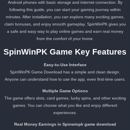
Android phones with basic storage and internet connection. By
following this guide, you can start your gaming journey within
minutes. After installation, you can explore many exciting games,
claim bonuses, and enjoy smooth gameplay. SpinWinPK gives you
a safe and easy way to play online games and earn real money
from the comfort of your home.
SpinWinPK Game Key Features
Easy-to-Use Interface
SpinWinPK Game Download has a simple and clean design.
Anyone can understand how to use the app, even first-time users.
Multiple Game Options
The game offers slots, card games, lucky spins, and other exciting
games. You can choose what you like and enjoy different
experiences.
Real Money Earnings
in Spinwinpk game download