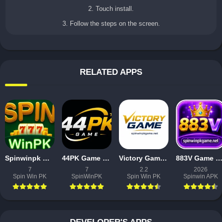
2. Touch install.
3. Follow the steps on the screen.
RELATED APPS
Spinwinpk Game Download Latest Version 2026 (Free APP)
44PK Game Download Latest Version(Free Pakistani Earning App)
Victory Game Download (V2026) Earning Game in PAK…
883V Game – Download and Play to Win Real Cash v
7
7
2.2
2026
Spin Win PK
SpinWinPK
Spin Win PK
Spinwin APK