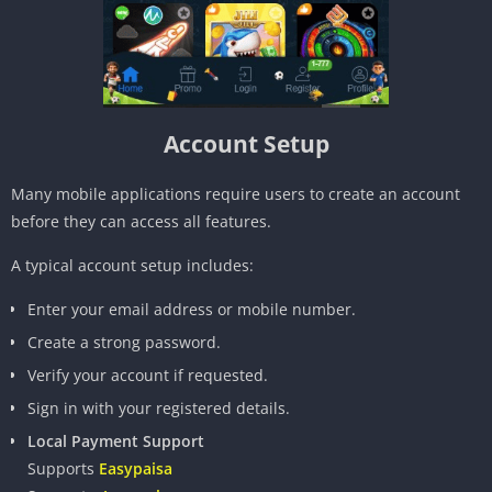
Account Setup
Many mobile applications require users to create an account
before they can access all features.
A typical account setup includes:
Enter your email address or mobile number.
Create a strong password.
Verify your account if requested.
Sign in with your registered details.
Local Payment Support
Supports
Easypaisa