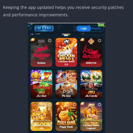
Keeping the app updated helps you receive security patches
and performance improvements.