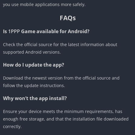
you use mobile applications more safely.
FAQs
Is
1PPP
Game available for Android?
Check the official source for the latest information about
supported Android versions.
How do I update the app?
Download the newest version from the official source and
follow the update instructions.
Why won’t the app install?
Ensure your device meets the minimum requirements, has
enough free storage, and that the installation file downloaded
correctly.