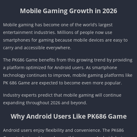
Mobile Gaming Growth in 2026
Mobile gaming has become one of the world’s largest
entertainment industries. Millions of people now use
smartphones for gaming because mobile devices are easy to
carry and accessible everywhere.
The PK686 Game benefits from this growing trend by providing
a platform optimized for Android users. As smartphone
technology continues to improve, mobile gaming platforms like
PK 686 Game are expected to become even more popular.
Industry experts predict that mobile gaming will continue
expanding throughout 2026 and beyond.
Why Android Users Like PK686 Game
Android users enjoy flexibility and convenience. The PK686