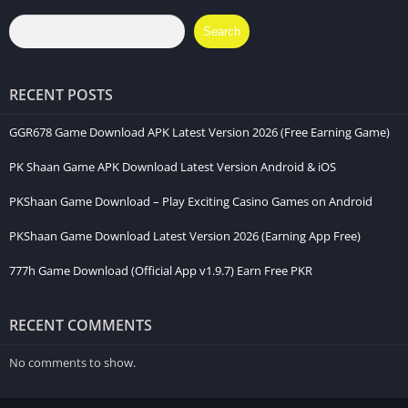
Search
RECENT POSTS
GGR678 Game Download APK Latest Version 2026 (Free Earning Game)
PK Shaan Game APK Download Latest Version Android & iOS
PKShaan Game Download – Play Exciting Casino Games on Android
PKShaan Game Download Latest Version 2026 (Earning App Free)
777h Game Download (Official App v1.9.7) Earn Free PKR
RECENT COMMENTS
No comments to show.