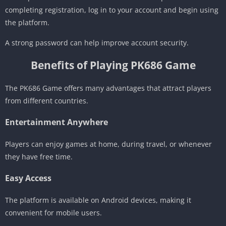
completing registration, log in to your account and begin using
the platform.
A strong password can help improve account security.
Benefits of Playing PK686 Game
The PK686 Game offers many advantages that attract players
from different countries.
Entertainment Anywhere
Players can enjoy games at home, during travel, or whenever
they have free time.
Easy Access
The platform is available on Android devices, making it
convenient for mobile users.