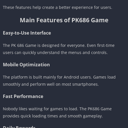
These features help create a better experience for users.
Main Features of PK686 Game
Easy-to-Use Interface
The PK 686 Game is designed for everyone. Even first-time
users can quickly understand the menus and controls.
Mobile Optimization
The platform is built mainly for Android users. Games load
smoothly and perform well on most smartphones.
Fast Performance
Nobody likes waiting for games to load. The PK686 Game
provides quick loading times and smooth gameplay.
Daily Rewards