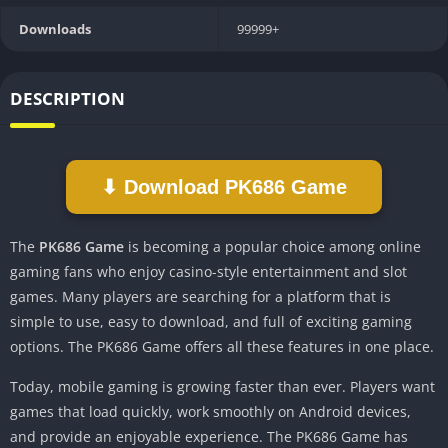
Downloads
99999+
DESCRIPTION
⬇ Download PK686 Game
The
PK686 Game
is becoming a popular choice among online
gaming fans who enjoy casino-style entertainment and slot
games. Many players are searching for a platform that is
simple to use, easy to download, and full of exciting gaming
options. The PK686 Game offers all these features in one place.
Today, mobile gaming is growing faster than ever. Players want
games that load quickly, work smoothly on Android devices,
and provide an enjoyable experience. The PK686 Game has