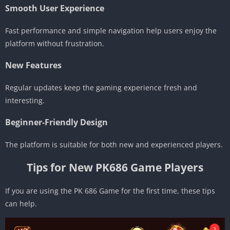
Smooth User Experience
Fast performance and simple navigation help users enjoy the
platform without frustration.
New Features
Regular updates keep the gaming experience fresh and
interesting.
Beginner-Friendly Design
The platform is suitable for both new and experienced players.
Tips for New PK686 Game Players
If you are using the PK 686 Game for the first time, these tips
can help.