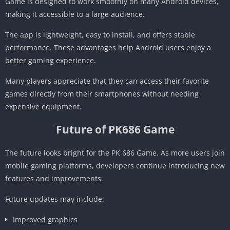
Game is designed to work smoothly on many Android devices,
making it accessible to a large audience.
The app is lightweight, easy to install, and offers stable
performance. These advantages help Android users enjoy a
better gaming experience.
Many players appreciate that they can access their favorite
games directly from their smartphones without needing
expensive equipment.
Future of PK686 Game
The future looks bright for the PK 686 Game. As more users join
mobile gaming platforms, developers continue introducing new
features and improvements.
Future updates may include:
Improved graphics