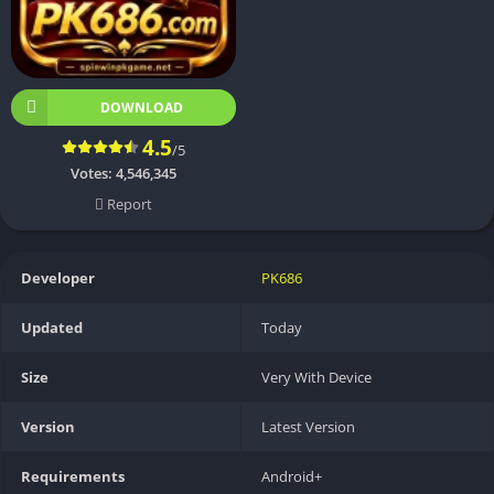
DOWNLOAD
4.5
/5
Votes:
4,546,345
Report
Developer
PK686
Updated
Today
Size
Very With Device
Version
Latest Version
Requirements
Android+