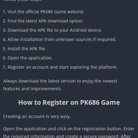
Visit the official PK686 Game website.
Find the latest APK download option.
Download the APK file to your Android device.
Allow installation from unknown sources if required.
Install the APK file.
Open the application.
Register an account and start exploring the platform.
Always download the latest version to enjoy the newest
features and improvements.
How to Register on PK686 Game
Creating an account is very easy.
Open the application and click on the registration button. Enter
the required information and create a secure password. After