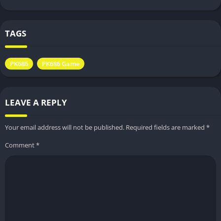
TAGS
PK686
PK686 Game
LEAVE A REPLY
Your email address will not be published.
Required fields are marked
*
Comment
*