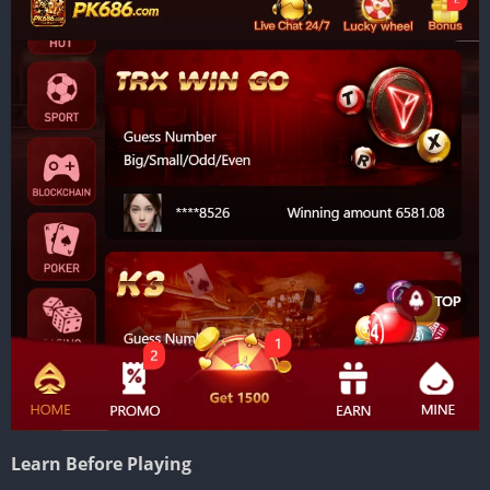
Learn Before Playing