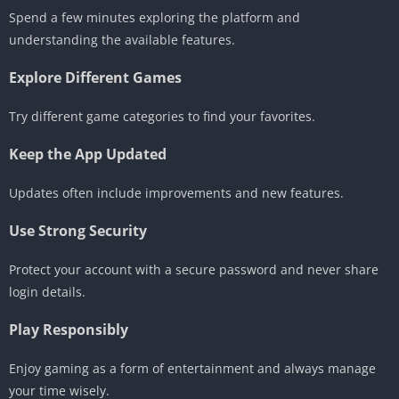
Spend a few minutes exploring the platform and
understanding the available features.
Explore Different Games
Try different game categories to find your favorites.
Keep the App Updated
Updates often include improvements and new features.
Use Strong Security
Protect your account with a secure password and never share
login details.
Play Responsibly
Enjoy gaming as a form of entertainment and always manage
your time wisely.