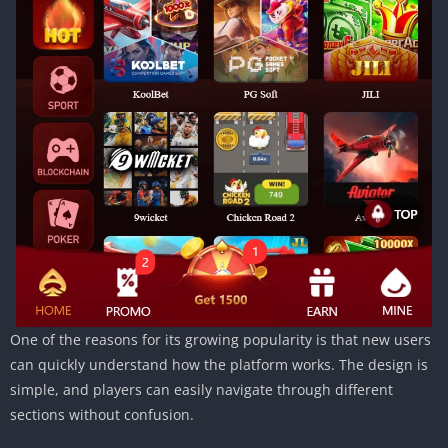
One of the reasons for its growing popularity is that new users
can quickly understand how the platform works. The design is
simple, and players can easily navigate through different
sections without confusion.