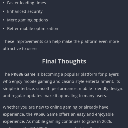
Faster loading times
Enhanced security
More gaming options
Better mobile optimization
These improvements can help make the platform even more
attractive to users.
Final Thoughts
The
PK686 Game
is becoming a popular platform for players
who enjoy mobile gaming and casino-style entertainment. Its
simple interface, smooth performance, mobile-friendly design,
and regular updates make it appealing to many users.
Whether you are new to online gaming or already have
experience, the PK686 Game offers an easy and enjoyable
experience. As mobile gaming continues to grow in 2026,