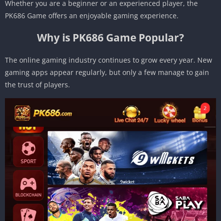
Whether you are a beginner or an experienced player, the
PK686 Game offers an enjoyable gaming experience.
Why is PK686 Game Popular?
The online gaming industry continues to grow every year. New
gaming apps appear regularly, but only a few manage to gain
the trust of players.