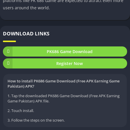
platforms like PK 686 Game are expected to attract even more
users around the world.
DOWNLOAD LINKS
PK686 Game Download
Register Now
How to install PK686 Game Download (Free APK Earning Game
Pakistan) APK?
1. Tap the downloaded PK686 Game Download (Free APK Earning
Game Pakistan) APK file.
2. Touch install.
3. Follow the steps on the screen.