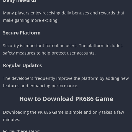
Many players enjoy receiving daily bonuses and rewards that
make gaming more exciting.
Secure Platform
Security is important for online users. The platform includes
safety measures to help protect user accounts.
Regular Updates
The developers frequently improve the platform by adding new
features and enhancing performance.
How to Download PK686 Game
Downloading the PK 686 Game is simple and only takes a few
minutes.
Follow these steps: