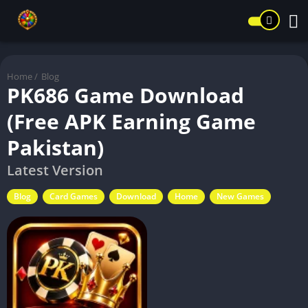
Home
/
Blog
PK686 Game Download
(Free APK Earning Game
Pakistan)
Latest Version
Blog
Card Games
Download
Home
New Games