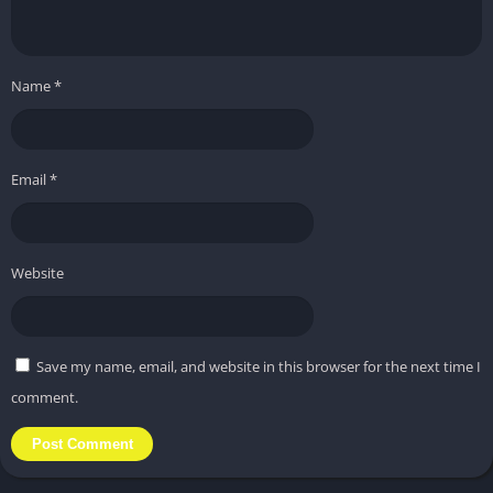
Name
*
Email
*
Website
Save my name, email, and website in this browser for the next time I
comment.