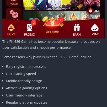
The PK 686 Game has become popular because it focuses on
user satisfaction and smooth performance.
Some reasons why players like the PK686 Game include:
Easy registration process
Fast loading speed
Mobile-friendly design
Attractive gaming options
User-friendly interface
Regular platform updates