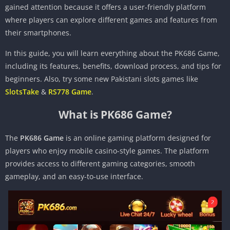
gained attention because it offers a user-friendly platform
where players can explore different games and features from
their smartphones.
In this guide, you will learn everything about the PK686 Game,
including its features, benefits, download process, and tips for
beginners. Also, try some new Pakistani slots games like
SlotsTake
&
RS778 Game
.
What is PK686 Game?
The
PK686 Game
is an online gaming platform designed for
players who enjoy mobile casino-style games. The platform
provides access to different gaming categories, smooth
gameplay, and an easy-to-use interface.