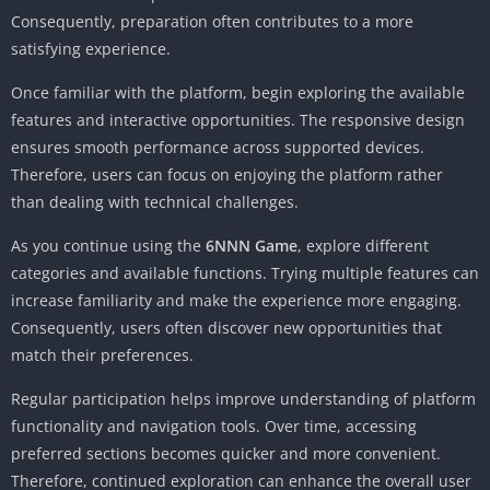
Consequently, preparation often contributes to a more
satisfying experience.
Once familiar with the platform, begin exploring the available
features and interactive opportunities. The responsive design
ensures smooth performance across supported devices.
Therefore, users can focus on enjoying the platform rather
than dealing with technical challenges.
As you continue using the
6NNN Game
, explore different
categories and available functions. Trying multiple features can
increase familiarity and make the experience more engaging.
Consequently, users often discover new opportunities that
match their preferences.
Regular participation helps improve understanding of platform
functionality and navigation tools. Over time, accessing
preferred sections becomes quicker and more convenient.
Therefore, continued exploration can enhance the overall user