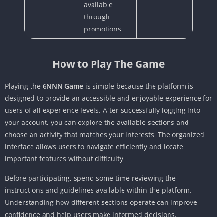
available
through
promotions
How to Play The Game
Playing the
6NNN Game
is simple because the platform is
designed to provide an accessible and enjoyable experience for
users of all experience levels. After successfully logging into
your account, you can explore the available sections and
choose an activity that matches your interests. The organized
interface allows users to navigate efficiently and locate
important features without difficulty.
Before participating, spend some time reviewing the
instructions and guidelines available within the platform.
Understanding how different sections operate can improve
confidence and help users make informed decisions.