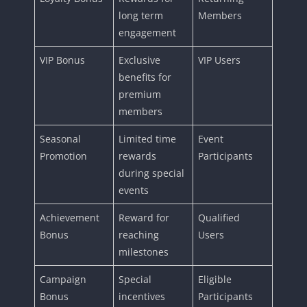
long term
Members
engagement
VIP Bonus
Exclusive
VIP Users
benefits for
premium
members
Seasonal
Limited time
Event
Promotion
rewards
Participants
during special
events
Achievement
Reward for
Qualified
Bonus
reaching
Users
milestones
Campaign
Special
Eligible
Bonus
incentives
Participants