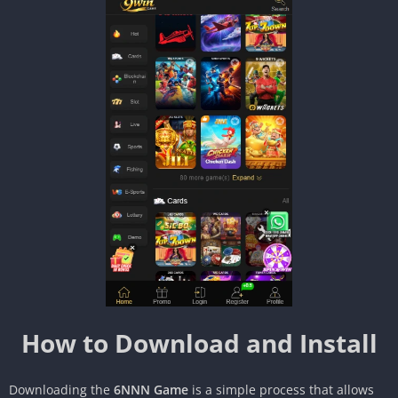
How to Download and Install
Downloading the
6NNN Game
is a simple process that allows