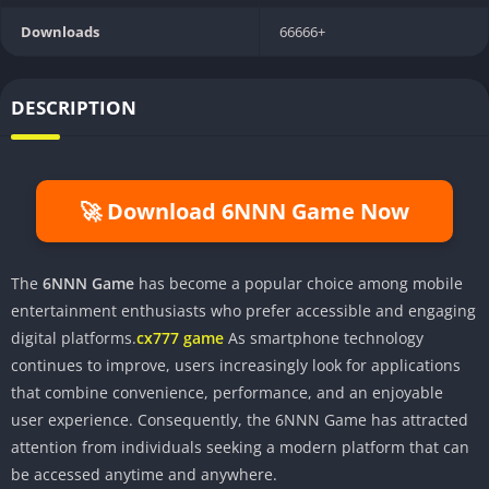
Downloads
66666+
DESCRIPTION
🚀 Download 6NNN Game Now
The
6NNN Game
has become a popular choice among mobile
entertainment enthusiasts who prefer accessible and engaging
digital platforms.
cx777 game
As smartphone technology
continues to improve, users increasingly look for applications
that combine convenience, performance, and an enjoyable
user experience. Consequently, the 6NNN Game has attracted
attention from individuals seeking a modern platform that can
be accessed anytime and anywhere.