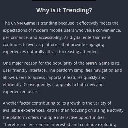
Why is it Trending?
The
6NNN Game
is trending because it effectively meets the
expectations of modern mobile users who value convenience,
performance, and accessibility. As digital entertainment
continues to evolve, platforms that provide engaging
experiences naturally attract increasing attention.
One major reason for the popularity of the
6NNN Game
is its
user friendly interface. The platform simplifies navigation and
allows users to access important features quickly and
efficiently. Consequently, it appeals to both new and
experienced users.
Another factor contributing to its growth is the variety of
available experiences. Rather than focusing on a single activity,
the platform offers multiple interactive opportunities.
Therefore, users remain interested and continue exploring