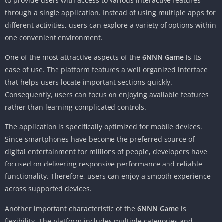
to provide users with access to various interactive features
through a single application. Instead of using multiple apps for
different activities, users can explore a variety of options within
one convenient environment.
One of the most attractive aspects of the
6NNN
Game
is its
ease of use. The platform features a well organized interface
that helps users locate important sections quickly.
Consequently, users can focus on enjoying available features
rather than learning complicated controls.
The application is specifically optimized for mobile devices.
Since smartphones have become the preferred source of
digital entertainment for millions of people, developers have
focused on delivering responsive performance and reliable
functionality. Therefore, users can enjoy a smooth experience
across supported devices.
Another important characteristic of the
6NNN Game
is
flexibility. The platform includes multiple categories and