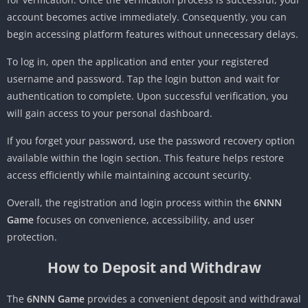
account becomes active immediately. Consequently, you can
begin accessing platform features without unnecessary delays.
To log in, open the application and enter your registered
username and password. Tap the login button and wait for
authentication to complete. Upon successful verification, you
will gain access to your personal dashboard.
If you forget your password, use the password recovery option
available within the login section. This feature helps restore
access efficiently while maintaining account security.
Overall, the registration and login process within the
6NNN
Game
focuses on convenience, accessibility, and user
protection.
How to Deposit and Withdraw
The
6NNN Game
provides a convenient deposit and withdrawal