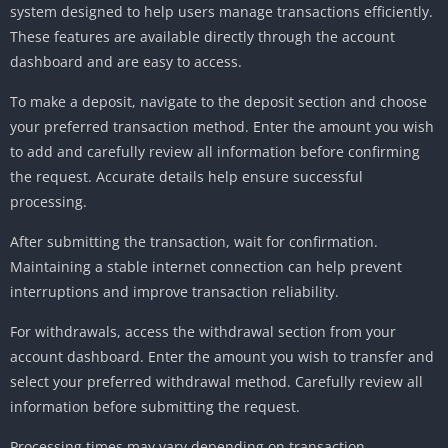
system designed to help users manage transactions efficiently.
These features are available directly through the account
dashboard and are easy to access.
To make a deposit, navigate to the deposit section and choose
your preferred transaction method. Enter the amount you wish
to add and carefully review all information before confirming
the request. Accurate details help ensure successful
processing.
After submitting the transaction, wait for confirmation.
Maintaining a stable internet connection can help prevent
interruptions and improve transaction reliability.
For withdrawals, access the withdrawal section from your
account dashboard. Enter the amount you wish to transfer and
select your preferred withdrawal method. Carefully review all
information before submitting the request.
Processing times may vary depending on transaction