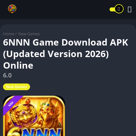
Home
/
New Games
6NNN Game Download APK
(Updated Version 2026)
Online
6.0
New Games
NEW