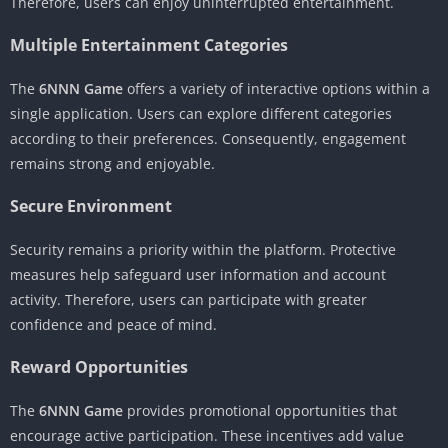
Therefore, users can enjoy uninterrupted entertainment.
Multiple Entertainment Categories
The
6NNN Game
offers a variety of interactive options within a
single application. Users can explore different categories
according to their preferences. Consequently, engagement
remains strong and enjoyable.
Secure Environment
Security remains a priority within the platform. Protective
measures help safeguard user information and account
activity. Therefore, users can participate with greater
confidence and peace of mind.
Reward Opportunities
The
6NNN Game
provides promotional opportunities that
encourage active participation. These incentives add value