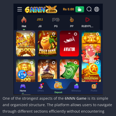
One of the strongest aspects of the
6NNN Game
is its simple
and organized structure. The platform allows users to navigate
through different sections efficiently without encountering