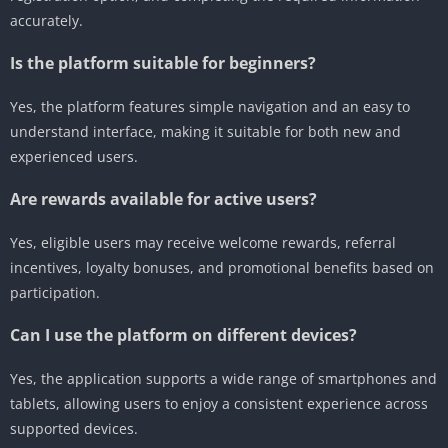
accurately.
Is the platform suitable for beginners?
Yes, the platform features simple navigation and an easy to
understand interface, making it suitable for both new and
experienced users.
Are rewards available for active users?
Yes, eligible users may receive welcome rewards, referral
incentives, loyalty bonuses, and promotional benefits based on
participation.
Can I use the platform on different devices?
Yes, the application supports a wide range of smartphones and
tablets, allowing users to enjoy a consistent experience across
supported devices.