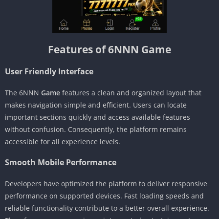
Features of 6NNN Game
User Friendly Interface
The 6NNN
Game
features a clean and organized layout that
makes navigation simple and efficient. Users can locate
important sections quickly and access available features
without confusion. Consequently, the platform remains
accessible for all experience levels.
Smooth Mobile Performance
Developers have optimized the platform to deliver responsive
performance on supported devices. Fast loading speeds and
reliable functionality contribute to a better overall experience.