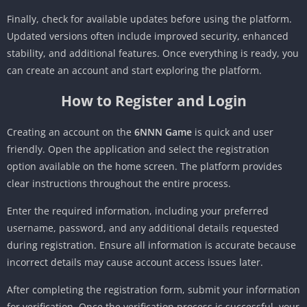
Finally, check for available updates before using the platform.
Updated versions often include improved security, enhanced
stability, and additional features. Once everything is ready, you
can create an account and start exploring the platform.
How to Register and Login
Creating an account on the
6NNN Game
is quick and user
friendly. Open the application and select the registration
option available on the home screen. The platform provides
clear instructions throughout the entire process.
Enter the required information, including your preferred
username, password, and any additional details requested
during registration. Ensure all information is accurate because
incorrect details may cause account access issues later.
After completing the registration form, submit your information
for verification. Once the verification process is successful, your