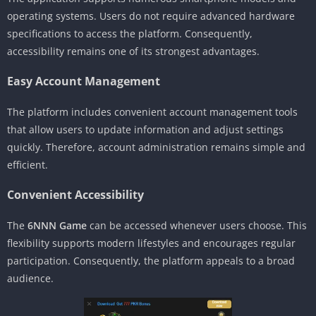
operating systems. Users do not require advanced hardware
specifications to access the platform. Consequently,
accessibility remains one of its strongest advantages.
Easy Account Management
The platform includes convenient account management tools
that allow users to update information and adjust settings
quickly. Therefore, account administration remains simple and
efficient.
Convenient Accessibility
The
6NNN
Game
can be accessed whenever users choose. This
flexibility supports modern lifestyles and encourages regular
participation. Consequently, the platform appeals to a broad
audience.