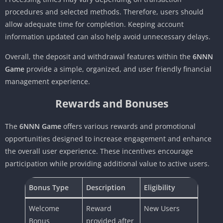
procedures and selected methods. Therefore, users should
allow adequate time for completion. Keeping account
information updated can also help avoid unnecessary delays.
Overall, the deposit and withdrawal features within the
6NNN
Game
provide a simple, organized, and user friendly financial
management experience.
Rewards and Bonuses
The
6NNN Game
offers various rewards and promotional
opportunities designed to increase engagement and enhance
the overall user experience. These incentives encourage
participation while providing additional value to active users.
Bonus Type
Description
Eligibility
Welcome
Reward
New Users
Bonus
provided after