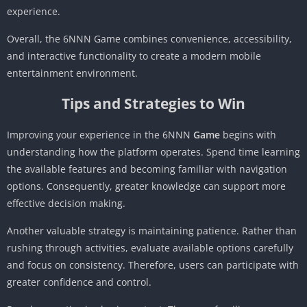
experience.
Overall, the 6NNN Game combines convenience, accessibility,
and interactive functionality to create a modern mobile
entertainment environment.
Tips and Strategies to Win
Improving your experience in the 6NNN
Game
begins with
understanding how the platform operates. Spend time learning
the available features and becoming familiar with navigation
options. Consequently, greater knowledge can support more
effective decision making.
Another valuable strategy is maintaining patience. Rather than
rushing through activities, evaluate available options carefully
and focus on consistency. Therefore, users can participate with
greater confidence and control.