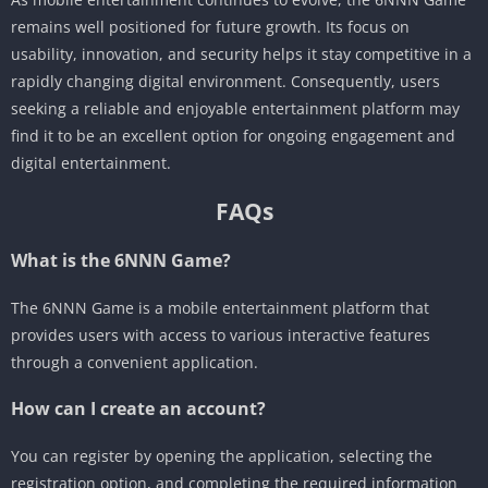
remains well positioned for future growth. Its focus on
usability, innovation, and security helps it stay competitive in a
rapidly changing digital environment. Consequently, users
seeking a reliable and enjoyable entertainment platform may
find it to be an excellent option for ongoing engagement and
digital entertainment.
FAQs
What is the 6NNN Game?
The 6NNN Game is a mobile entertainment platform that
provides users with access to various interactive features
through a convenient application.
How can I create an account?
You can register by opening the application, selecting the
registration option, and completing the required information