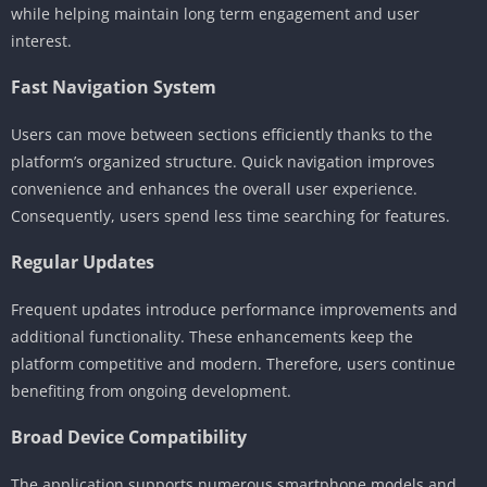
while helping maintain long term engagement and user
interest.
Fast Navigation System
Users can move between sections efficiently thanks to the
platform’s organized structure. Quick navigation improves
convenience and enhances the overall user experience.
Consequently, users spend less time searching for features.
Regular Updates
Frequent updates introduce performance improvements and
additional functionality. These enhancements keep the
platform competitive and modern. Therefore, users continue
benefiting from ongoing development.
Broad Device Compatibility
The application supports numerous smartphone models and