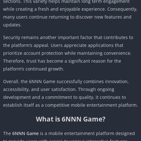
sections. This variety helps maintain long term engagement
while creating a fresh and enjoyable experience. Consequently,
many users continue returning to discover new features and
updates.
Security remains another important factor that contributes to
the platform’s appeal. Users appreciate applications that
prioritize account protection while maintaining convenience.
Therefore, trust has become a significant reason for the
platform’s continued growth.
Overall, the 6NNN Game successfully combines innovation,
accessibility, and user satisfaction. Through ongoing
development and a commitment to quality, it continues to
establish itself as a competitive mobile entertainment platform.
What is 6NNN Game?
The
6NNN Game
is a mobile entertainment platform designed