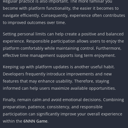
Regular practice is also important. The more familiar you
become with platform functionality, the easier it becomes to
navigate efficiently. Consequently, experience often contributes
to improved outcomes over time.
Setting personal limits can help create a positive and balanced
experience. Responsible participation allows users to enjoy the
platform comfortably while maintaining control. Furthermore,
effective time management supports long term enjoyment.
Keeping up with platform updates is another useful habit.
Developers frequently introduce improvements and new
features that may enhance usability. Therefore, staying
informed can help users maximize available opportunities.
Finally, remain calm and avoid emotional decisions. Combining
preparation, patience, consistency, and responsible
participation can significantly improve your overall experience
within the
6NNN Game
.