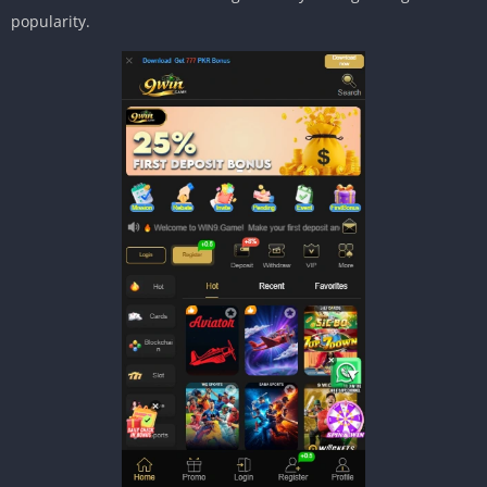
popularity.