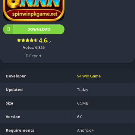
DOWNLOAD
4.6
/5
Votes:
6,855
Report
Developer
94 Win Game
Updated
Today
Size
6.5MB
Version
6.0
Requirements
Android+