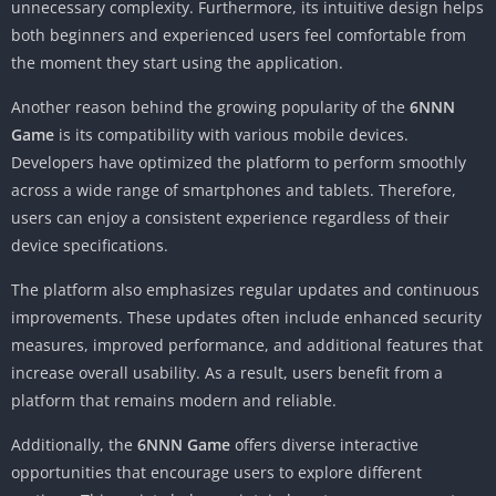
unnecessary complexity. Furthermore, its intuitive design helps
both beginners and experienced users feel comfortable from
the moment they start using the application.
Another reason behind the growing popularity of the
6NNN
Game
is its compatibility with various mobile devices.
Developers have optimized the platform to perform smoothly
across a wide range of smartphones and tablets. Therefore,
users can enjoy a consistent experience regardless of their
device specifications.
The platform also emphasizes regular updates and continuous
improvements. These updates often include enhanced security
measures, improved performance, and additional features that
increase overall usability. As a result, users benefit from a
platform that remains modern and reliable.
Additionally, the
6NNN Game
offers diverse interactive
opportunities that encourage users to explore different