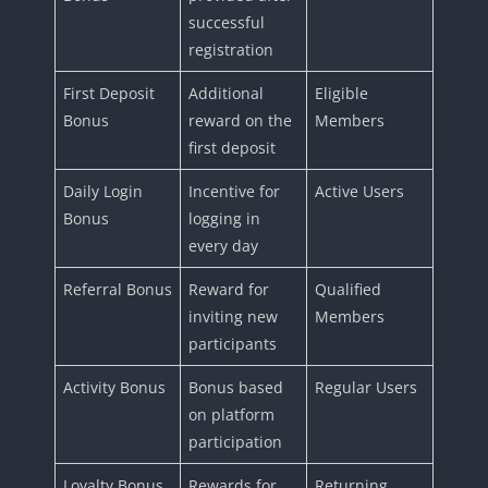
successful
registration
First Deposit
Additional
Eligible
Bonus
reward on the
Members
first deposit
Daily Login
Incentive for
Active Users
Bonus
logging in
every day
Referral Bonus
Reward for
Qualified
inviting new
Members
participants
Activity Bonus
Bonus based
Regular Users
on platform
participation
Loyalty Bonus
Rewards for
Returning