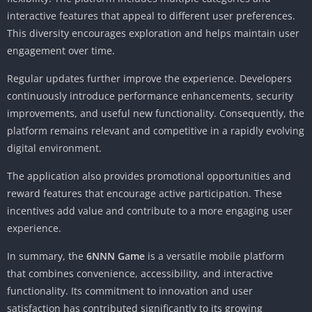
interactive features that appeal to different user preferences.
This diversity encourages exploration and helps maintain user
engagement over time.
Regular updates further improve the experience. Developers
continuously introduce performance enhancements, security
improvements, and useful new functionality. Consequently, the
platform remains relevant and competitive in a rapidly evolving
digital environment.
The application also provides promotional opportunities and
reward features that encourage active participation. These
incentives add value and contribute to a more engaging user
experience.
In summary, the
6NNN Game
is a versatile mobile platform
that combines convenience, accessibility, and interactive
functionality. Its commitment to innovation and user
satisfaction has contributed significantly to its growing