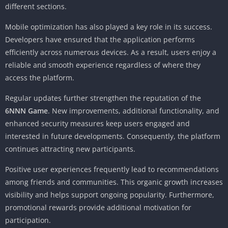
different sections.
Mobile optimization has also played a key role in its success.
Developers have ensured that the application performs
efficiently across numerous devices. As a result, users enjoy a
reliable and smooth experience regardless of where they
access the platform.
Regular updates further strengthen the reputation of the
6NNN Game
. New improvements, additional functionality, and
enhanced security measures keep users engaged and
interested in future developments. Consequently, the platform
continues attracting new participants.
Positive user experiences frequently lead to recommendations
among friends and communities. This organic growth increases
visibility and helps support ongoing popularity. Furthermore,
promotional rewards provide additional motivation for
participation.