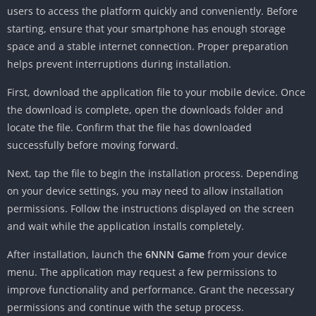
users to access the platform quickly and conveniently. Before
starting, ensure that your smartphone has enough storage
space and a stable internet connection. Proper preparation
helps prevent interruptions during installation.
First, download the application file to your mobile device. Once
the download is complete, open the downloads folder and
locate the file. Confirm that the file has downloaded
successfully before moving forward.
Next, tap the file to begin the installation process. Depending
on your device settings, you may need to allow installation
permissions. Follow the instructions displayed on the screen
and wait while the application installs completely.
After installation, launch the
6NNN Game
from your device
menu. The application may request a few permissions to
improve functionality and performance. Grant the necessary
permissions and continue with the setup process.