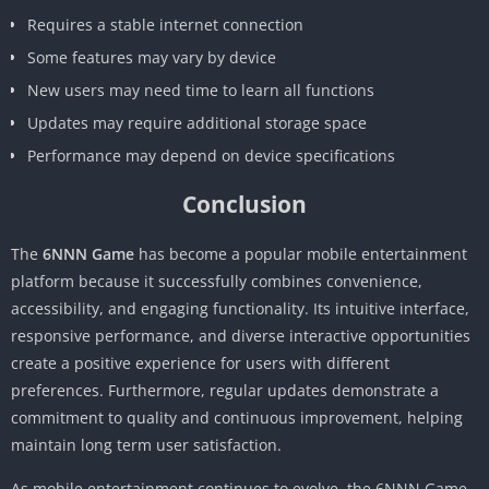
Requires a stable internet connection
Some features may vary by device
New users may need time to learn all functions
Updates may require additional storage space
Performance may depend on device specifications
Conclusion
The
6NNN Game
has become a popular mobile entertainment
platform because it successfully combines convenience,
accessibility, and engaging functionality. Its intuitive interface,
responsive performance, and diverse interactive opportunities
create a positive experience for users with different
preferences. Furthermore, regular updates demonstrate a
commitment to quality and continuous improvement, helping
maintain long term user satisfaction.
As mobile entertainment continues to evolve, the 6NNN Game