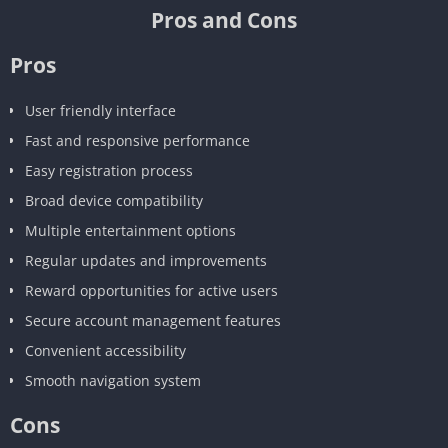
Pros and Cons
Pros
User friendly interface
Fast and responsive performance
Easy registration process
Broad device compatibility
Multiple entertainment options
Regular updates and improvements
Reward opportunities for active users
Secure account management features
Convenient accessibility
Smooth navigation system
Cons