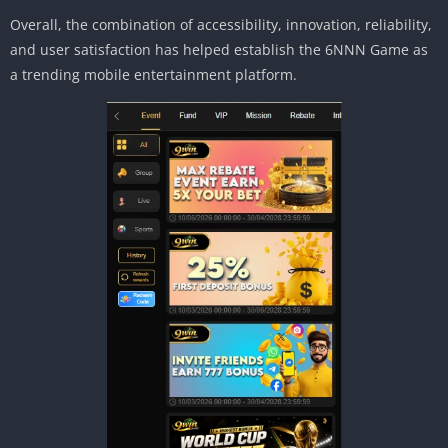
Overall, the combination of accessibility, innovation, reliability,
and user satisfaction has helped establish the 6NNN Game as
a trending mobile entertainment platform.