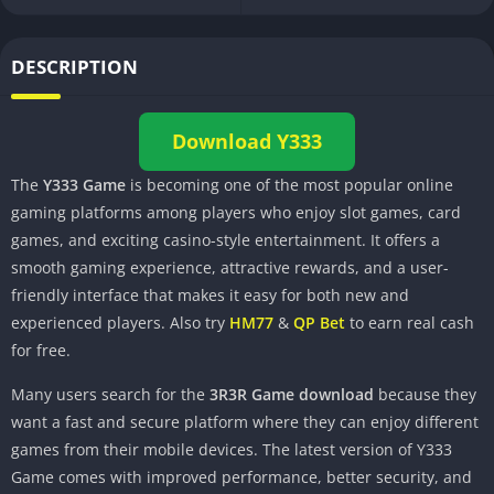
DESCRIPTION
Download Y333
The
Y333 Game
is becoming one of the most popular online
gaming platforms among players who enjoy slot games, card
games, and exciting casino-style entertainment. It offers a
smooth gaming experience, attractive rewards, and a user-
friendly interface that makes it easy for both new and
experienced players. Also try
HM77
&
QP Bet
to earn real cash
for free.
Many users search for the
3R3R Game download
because they
want a fast and secure platform where they can enjoy different
games from their mobile devices. The latest version of Y333
Game comes with improved performance, better security, and