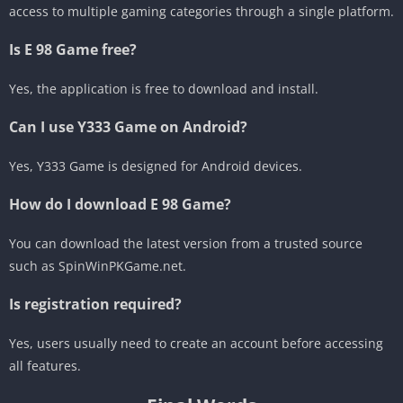
access to multiple gaming categories through a single platform.
Is E 98 Game free?
Yes, the application is free to download and install.
Can I use Y333 Game on Android?
Yes, Y333 Game is designed for Android devices.
How do I download E 98 Game?
You can download the latest version from a trusted source
such as SpinWinPKGame.net.
Is registration required?
Yes, users usually need to create an account before accessing
all features.