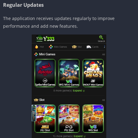
Regular Updates
The application receives updates regularly to improve
performance and add new features.