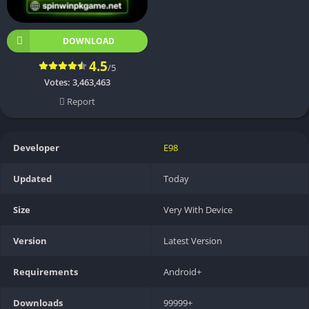
DOWNLOAD
4.5
/5
Votes:
3,463,463
Report
Developer
E98
Updated
Today
Size
Very With Device
Version
Latest Version
Requirements
Android+
Downloads
99999+