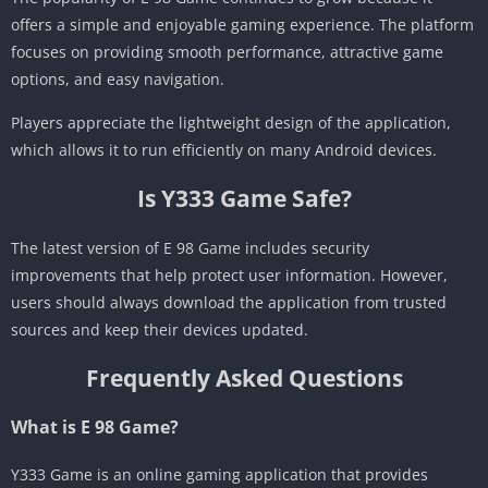
offers a simple and enjoyable gaming experience. The platform
focuses on providing smooth performance, attractive game
options, and easy navigation.
Players appreciate the lightweight design of the application,
which allows it to run efficiently on many Android devices.
Is Y333 Game Safe?
The latest version of E 98 Game includes security
improvements that help protect user information. However,
users should always download the application from trusted
sources and keep their devices updated.
Frequently Asked Questions
What is E 98 Game?
Y333 Game is an online gaming application that provides