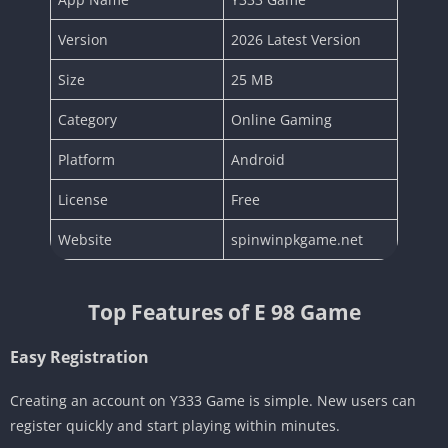
Version
2026 Latest Version
Size
25 MB
Category
Online Gaming
Platform
Android
License
Free
Website
spinwinpkgame.net
Top Features of E 98 Game
Easy Registration
Creating an account on Y333 Game is simple. New users can
register quickly and start playing within minutes.