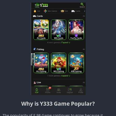
Why is Y333 Game Popular?
The popularity of E 98 Game continues to grow because it