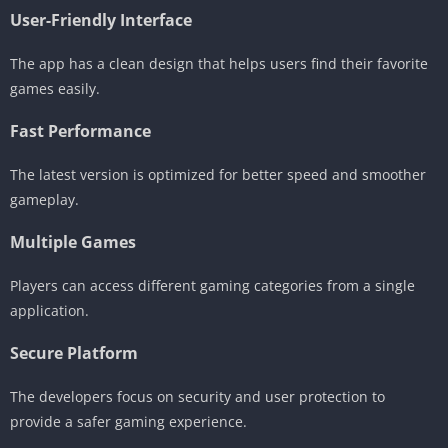
User-Friendly Interface
The app has a clean design that helps users find their favorite
games easily.
Fast Performance
The latest version is optimized for better speed and smoother
gameplay.
Multiple Games
Players can access different gaming categories from a single
application.
Secure Platform
The developers focus on security and user protection to
provide a safer gaming experience.