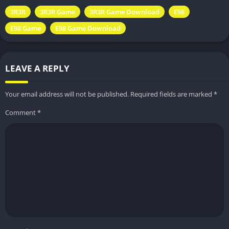
3R3R
3R3R Game
3R3R Game Download
E98
E98 Game
E98 Game Download
LEAVE A REPLY
Your email address will not be published.
Required fields are marked
*
Comment
*