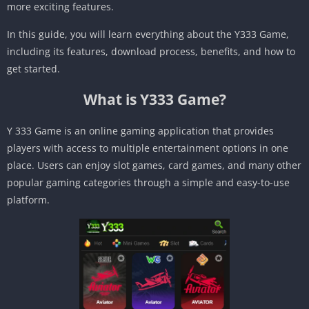
more exciting features.
In this guide, you will learn everything about the Y333 Game,
including its features, download process, benefits, and how to
get started.
What is Y333 Game?
Y 333 Game is an online gaming application that provides
players with access to multiple entertainment options in one
place. Users can enjoy slot games, card games, and many other
popular gaming categories through a simple and easy-to-use
platform.