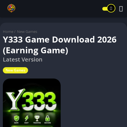
Home
/
New Games
Y333 Game Download 2026
(Earning Game)
Latest Version
New Games