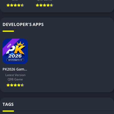
DEVELOPER'S APPS
NEW
PK2026 Game Download Latest Version 2026 (Earning Game)
Latest Version
Q98 Game
TAGS