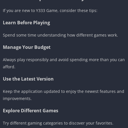
If you are new to Y333 Game, consider these tips:
Learn Before Playing
Spend some time understanding how different games work.
Manage Your Budget
Always play responsibly and avoid spending more than you can
afford.
Use the Latest Version
Keep the application updated to enjoy the newest features and
improvements.
Explore Different Games
Try different gaming categories to discover your favorites.