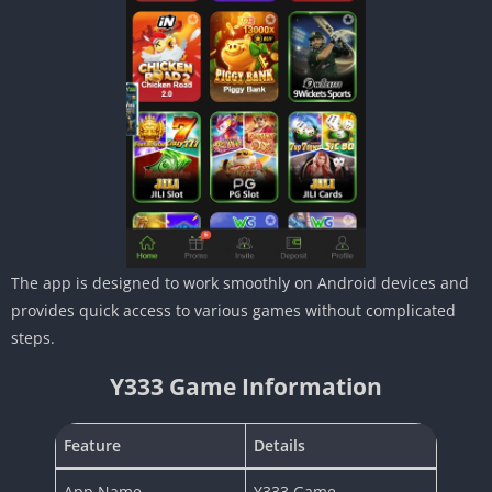
The app is designed to work smoothly on Android devices and
provides quick access to various games without complicated
steps.
Y333 Game Information
Feature
Details
App Name
Y333 Game