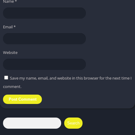
Name
*
Email
*
Website
Save my name, email, and website in this browser for the next time I
comment.
Search