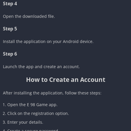
Step 4
Open the downloaded file.
Step 5
Install the application on your Android device.
Step 6
Launch the app and create an account.
How to Create an Account
After installing the application, follow these steps:
Open the E 98 Game app.
Click on the registration option.
Enter your details.
Create a secure password.