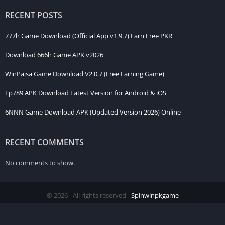
RECENT POSTS
777h Game Download (Official App v1.9.7) Earn Free PKR
Download 666h Game APK v2026
WinPaisa Game Download V2.0.7 (Free Earning Game)
Ep789 APK Download Latest Version for Android & iOS
6NNN Game Download APK (Updated Version 2026) Online
RECENT COMMENTS
No comments to show.
© 2026 - All rights reserved -
Spinwinpkgame