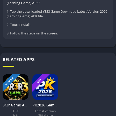
(Earning Game) APK?
1. Tap the downloaded Y333 Game Download Latest Version 2026
(Earning Game) APK file.
2. Touch install.
3. Follow the steps on the screen.
RELATED APPS
UPDATED
NEW
3r3r Game APK Download Latest Version for Android & iOS
PK2026 Game Download Latest Version 2026 (Earning Game)
3.3.0
Latest Version
3r3r
Q98 Game