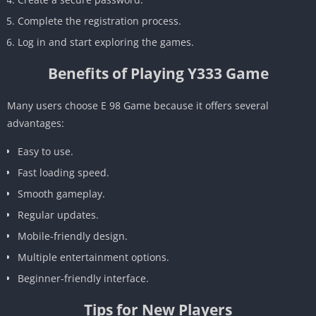
Complete the registration process.
Log in and start exploring the games.
Benefits of Playing Y333 Game
Many users choose E 98 Game because it offers several
advantages:
Easy to use.
Fast loading speed.
Smooth gameplay.
Regular updates.
Mobile-friendly design.
Multiple entertainment options.
Beginner-friendly interface.
Tips for New Players