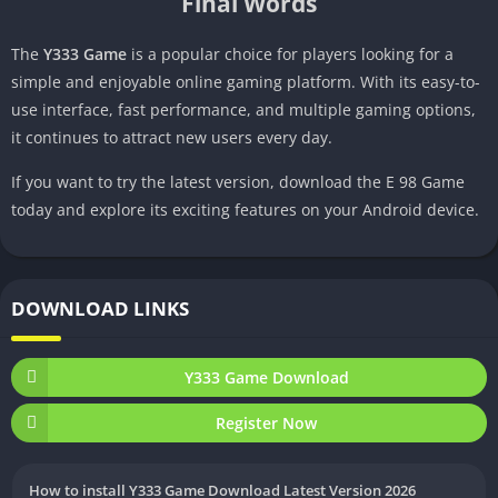
Final Words
The
Y333 Game
is a popular choice for players looking for a
simple and enjoyable online gaming platform. With its easy-to-
use interface, fast performance, and multiple gaming options,
it continues to attract new users every day.
If you want to try the latest version, download the E 98 Game
today and explore its exciting features on your Android device.
DOWNLOAD LINKS
Y333 Game Download
Register Now
How to install Y333 Game Download Latest Version 2026