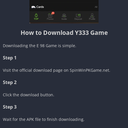
How to Download Y333 Game
Downloading the E 98 Game is simple.
Step 1
Visit the official download page on SpinWinPKGame.net.
Step 2
Click the download button.
Step 3
Wait for the APK file to finish downloading.