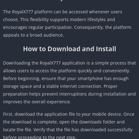
The RoyalX777 platform can be accessed whenever users
choose. This flexibility supports modern lifestyles and
encourages regular participation. Consequently, the platform
appeals to a broad audience.
How to Download and Install
Downloading the RoyalX777 application is a simple process that
allows users to access the platform quickly and conveniently.
Before beginning, ensure that your smartphone has enough
storage space and a stable internet connection. Proper
preparation helps prevent interruptions during installation and
improves the overall experience.
First, download the application file to your mobile device. Once
the download is complete, open the downloads folder and
locate the file. Verify that the file has downloaded successfully
before proceeding to the next step.