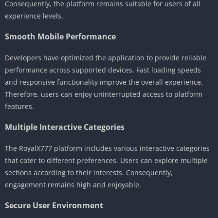
Consequently, the platform remains suitable for users of all
experience levels.
Smooth Mobile Performance
Developers have optimized the application to provide reliable
performance across supported devices. Fast loading speeds
and responsive functionality improve the overall experience.
Therefore, users can enjoy uninterrupted access to platform
features.
Multiple Interactive Categories
The RoyalX777 platform includes various interactive categories
that cater to different preferences. Users can explore multiple
sections according to their interests. Consequently,
engagement remains high and enjoyable.
Secure User Environment