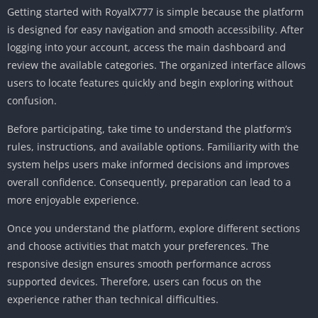
Getting started with RoyalX777 is simple because the platform
is designed for easy navigation and smooth accessibility. After
logging into your account, access the main dashboard and
review the available categories. The organized interface allows
users to locate features quickly and begin exploring without
confusion.
Before participating, take time to understand the platform’s
rules, instructions, and available options. Familiarity with the
system helps users make informed decisions and improves
overall confidence. Consequently, preparation can lead to a
more enjoyable experience.
Once you understand the platform, explore different sections
and choose activities that match your preferences. The
responsive design ensures smooth performance across
supported devices. Therefore, users can focus on the
experience rather than technical difficulties.