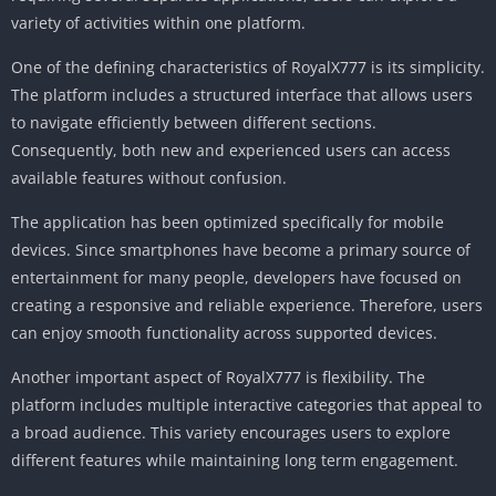
variety of activities within one platform.
One of the defining characteristics of RoyalX777 is its simplicity.
The platform includes a structured interface that allows users
to navigate efficiently between different sections.
Consequently, both new and experienced users can access
available features without confusion.
The application has been optimized specifically for mobile
devices. Since smartphones have become a primary source of
entertainment for many people, developers have focused on
creating a responsive and reliable experience. Therefore, users
can enjoy smooth functionality across supported devices.
Another important aspect of RoyalX777 is flexibility. The
platform includes multiple interactive categories that appeal to
a broad audience. This variety encourages users to explore
different features while maintaining long term engagement.