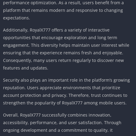
performance optimization. As a result, users benefit from a
platform that remains modern and responsive to changing
expectations.
Additionally, RoyalX777 offers a variety of interactive
opportunities that encourage exploration and long term
engagement. This diversity helps maintain user interest while
ensuring that the experience remains fresh and enjoyable.
Consequently, many users return regularly to discover new
features and updates.
Security also plays an important role in the platform’s growing
reputation. Users appreciate environments that prioritize
account protection and privacy. Therefore, trust continues to
strengthen the popularity of RoyalX777 among mobile users.
Overall, RoyalX777 successfully combines innovation,
accessibility, performance, and user satisfaction. Through
ongoing development and a commitment to quality, it