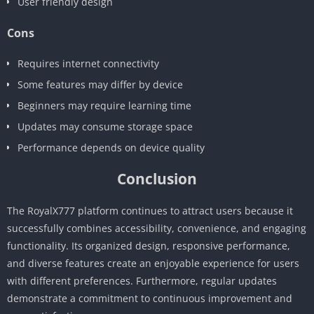
User friendly design
Cons
Requires internet connectivity
Some features may differ by device
Beginners may require learning time
Updates may consume storage space
Performance depends on device quality
Conclusion
The RoyalX777 platform continues to attract users because it
successfully combines accessibility, convenience, and engaging
functionality. Its organized design, responsive performance,
and diverse features create an enjoyable experience for users
with different preferences. Furthermore, regular updates
demonstrate a commitment to continuous improvement and