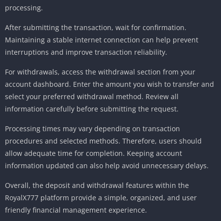
processing.
After submitting the transaction, wait for confirmation.
Maintaining a stable internet connection can help prevent
interruptions and improve transaction reliability.
For withdrawals, access the withdrawal section from your
account dashboard. Enter the amount you wish to transfer and
select your preferred withdrawal method. Review all
information carefully before submitting the request.
Processing times may vary depending on transaction
procedures and selected methods. Therefore, users should
allow adequate time for completion. Keeping account
information updated can also help avoid unnecessary delays.
Overall, the deposit and withdrawal features within the
RoyalX777 platform provide a simple, organized, and user
friendly financial management experience.