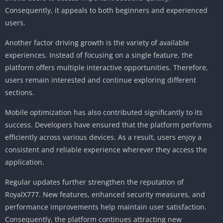
Consequently, it appeals to both beginners and experienced
users.
Another factor driving growth is the variety of available
experiences. Instead of focusing on a single feature, the
platform offers multiple interactive opportunities. Therefore,
users remain interested and continue exploring different
sections.
Mobile optimization has also contributed significantly to its
success. Developers have ensured that the platform performs
efficiently across various devices. As a result, users enjoy a
consistent and reliable experience wherever they access the
application.
Regular updates further strengthen the reputation of
RoyalX777. New features, enhanced security measures, and
performance improvements help maintain user satisfaction.
Consequently, the platform continues attracting new