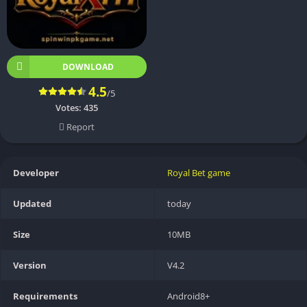
DOWNLOAD
4.5
/5
Votes:
435
Report
Developer
Royal Bet game
Updated
today
Size
10MB
Version
V4.2
Requirements
Android8+