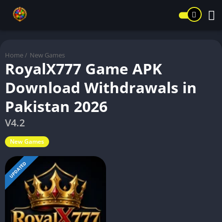
Home
/
New Games
RoyalX777 Game APK
Download Withdrawals in
Pakistan 2026
V4.2
New Games
UPDATED