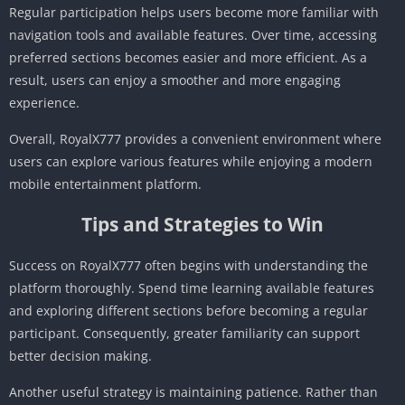
Regular participation helps users become more familiar with
navigation tools and available features. Over time, accessing
preferred sections becomes easier and more efficient. As a
result, users can enjoy a smoother and more engaging
experience.
Overall, RoyalX777 provides a convenient environment where
users can explore various features while enjoying a modern
mobile entertainment platform.
Tips and Strategies to Win
Success on RoyalX777 often begins with understanding the
platform thoroughly. Spend time learning available features
and exploring different sections before becoming a regular
participant. Consequently, greater familiarity can support
better decision making.
Another useful strategy is maintaining patience. Rather than