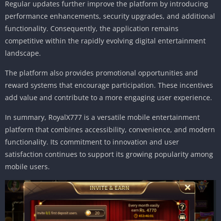
Regular updates further improve the platform by introducing
performance enhancements, security upgrades, and additional
functionality. Consequently, the application remains
competitive within the rapidly evolving digital entertainment
landscape.
The platform also provides promotional opportunities and
reward systems that encourage participation. These incentives
add value and contribute to a more engaging user experience.
In summary, RoyalX777 is a versatile mobile entertainment
platform that combines accessibility, convenience, and modern
functionality. Its commitment to innovation and user
satisfaction continues to support its growing popularity among
mobile users.