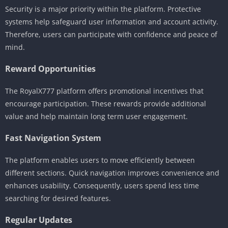
Security is a major priority within the platform. Protective
systems help safeguard user information and account activity.
Therefore, users can participate with confidence and peace of
mind.
Reward Opportunities
The RoyalX777 platform offers promotional incentives that
encourage participation. These rewards provide additional
value and help maintain long term user engagement.
Fast Navigation System
The platform enables users to move efficiently between
different sections. Quick navigation improves convenience and
enhances usability. Consequently, users spend less time
searching for desired features.
Regular Updates