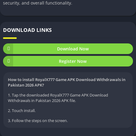
security, and overall functionality.
DOWNLOAD LINKS
Download Now
Register Now
How to install RoyalX777 Game APK Download Withdrawals in
Pakistan 2026 APK?
1. Tap the downloaded RoyalX777 Game APK Download
Withdrawals in Pakistan 2026 APK file.
2. Touch install.
3. Follow the steps on the screen.