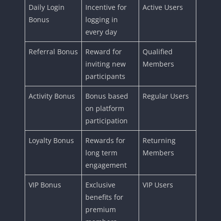
Daily Login
Incentive for
Active Users
Bonus
logging in
every day
Referral Bonus
Reward for
Qualified
inviting new
Members
participants
Activity Bonus
Bonus based
Regular Users
on platform
participation
Loyalty Bonus
Rewards for
Returning
long term
Members
engagement
VIP Bonus
Exclusive
VIP Users
benefits for
premium