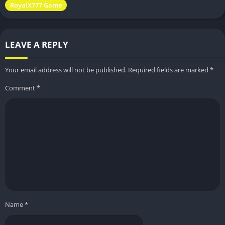
RoyalX777 Game
LEAVE A REPLY
Your email address will not be published.
Required fields are marked
*
Comment
*
Name
*