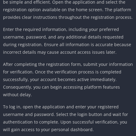
be simple and efficient. Open the application and select the
registration option available on the home screen. The platform
provides clear instructions throughout the registration process.
Enter the required information, including your preferred
username, password, and any additional details requested
during registration. Ensure all information is accurate because
incorrect details may cause account access issues later.
After completing the registration form, submit your information
for verification. Once the verification process is completed
successfully, your account becomes active immediately.
Consequently, you can begin accessing platform features
without delay.
To log in, open the application and enter your registered
username and password. Select the login button and wait for
authentication to complete. Upon successful verification, you
will gain access to your personal dashboard.