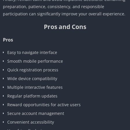
preparation, patience, consistency, and responsible
participation can significantly improve your overall experience.
Pros and Cons
Pros
Easy to navigate interface
Smooth mobile performance
Quick registration process
Wide device compatibility
Multiple interactive features
Regular platform updates
Reward opportunities for active users
Secure account management
Convenient accessibility