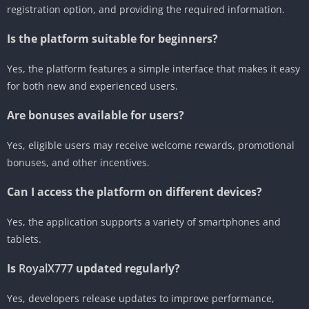
registration option, and providing the required information.
Is the platform suitable for beginners?
Yes, the platform features a simple interface that makes it easy
for both new and experienced users.
Are bonuses available for users?
Yes, eligible users may receive welcome rewards, promotional
bonuses, and other incentives.
Can I access the platform on different devices?
Yes, the application supports a variety of smartphones and
tablets.
Is
RoyalX777
updated regularly?
Yes, developers release updates to improve performance,