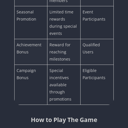
members
Seasonal
Limited time
Event
Promotion
rewards
Participants
during special
events
Achievement
Reward for
Qualified
Bonus
reaching
Users
milestones
Campaign
Special
Eligible
Bonus
incentives
Participants
available
through
promotions
How to Play The Game