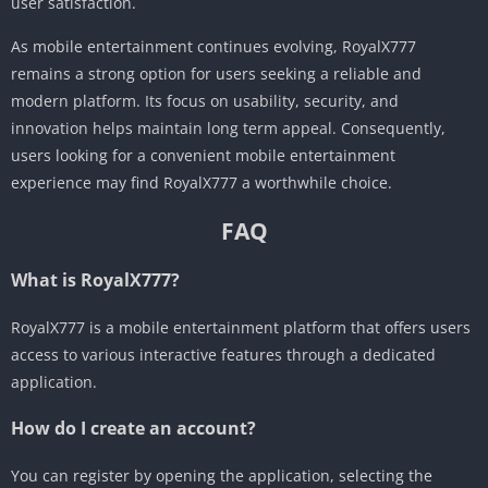
user satisfaction.
As mobile entertainment continues evolving, RoyalX777
remains a strong option for users seeking a reliable and
modern platform. Its focus on usability, security, and
innovation helps maintain long term appeal. Consequently,
users looking for a convenient mobile entertainment
experience may find RoyalX777 a worthwhile choice.
FAQ
What is RoyalX777?
RoyalX777 is a mobile entertainment platform that offers users
access to various interactive features through a dedicated
application.
How do I create an account?
You can register by opening the application, selecting the