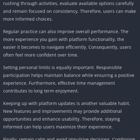
rushing through activities, evaluate available options carefully
and remain focused on consistency. Therefore, users can make
more informed choices.
Regular practice can also improve overall performance. The
more experience you gain with platform functionality, the
easier it becomes to navigate efficiently. Consequently, users
often feel more confident over time.
Setting personal limits is equally important. Responsible
participation helps maintain balance while ensuring a positive
experience. Furthermore, effective time management
contributes to long term enjoyment.
Keeping up with platform updates is another valuable habit.
New features and improvements may provide additional
opportunities and enhance usability. Therefore, staying
informed can help users maximize their experience.
Finally, remain calm and avoid impulsive decisions. Combining