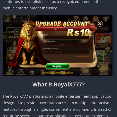
continues to establish itself as a recognized name in the
mobile entertainment industry.
What is RoyalX777?
The RoyalX777 platform is a mobile entertainment application
designed to provide users with access to multiple interactive
features through a single, convenient environment. Instead of
requiring several separate applications, users can explore a