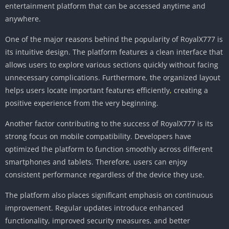
entertainment platform that can be accessed anytime and
anywhere.
One of the major reasons behind the popularity of RoyalX777 is
its intuitive design. The platform features a clean interface that
allows users to explore various sections quickly without facing
unnecessary complications. Furthermore, the organized layout
helps users locate important features efficiently
,
creating a
positive experience from the very beginning.
Another factor contributing to the success of RoyalX777 is its
strong focus on mobile compatibility. Developers have
optimized the platform to function smoothly across different
smartphones and tablets. Therefore, users can enjoy
consistent performance regardless of the device they use.
The platform also places significant emphasis on continuous
improvement. Regular updates introduce enhanced
functionality, improved security measures, and better