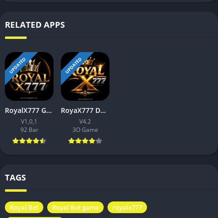
RELATED APPS
UPDATED
UPDATED
RoyalX777 Game Download APK (Latest Version) Free For Android
RoyaX777 Download Latest Version Free For Android
V1,0,1
V4.2
92 Bar
3O Game
TAGS
Royal Bet
Royal Bet game
royalx777