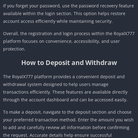
If you forget your password, use the password recovery feature
available within the login section. This option helps restore
account access efficiently while maintaining security.
Overall, the registration and login process within the RoyalX777
platform focuses on convenience, accessibility, and user
protection.
How to Deposit and Withdraw
The RoyalX777 platform provides a convenient deposit and
withdrawal system designed to help users manage
transactions efficiently. These features are available directly
through the account dashboard and can be accessed easily.
To make a deposit, navigate to the deposit section and choose
your preferred transaction method. Enter the amount you wish
to add and carefully review all information before confirming
the request. Accurate details help ensure successful