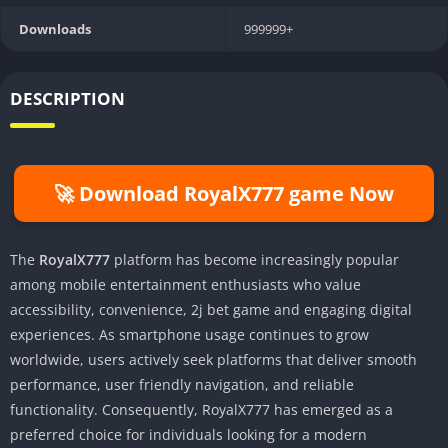
Downloads
999999+
DESCRIPTION
🚀 Download RoyalX777 game Now
The
RoyalX777
platform has become increasingly popular
among mobile entertainment enthusiasts who value
accessibility, convenience, 2j bet game and engaging digital
experiences. As smartphone usage continues to grow
worldwide, users actively seek platforms that deliver smooth
performance, user friendly navigation, and reliable
functionality. Consequently, RoyalX777 has emerged as a
preferred choice for individuals looking for a modern