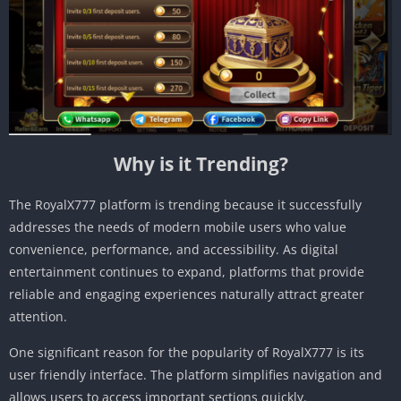
Why is it Trending?
The RoyalX777 platform is trending because it successfully
addresses the needs of modern mobile users who value
convenience, performance, and accessibility. As digital
entertainment continues to expand, platforms that provide
reliable and engaging experiences naturally attract greater
attention.
One significant reason for the popularity of RoyalX777 is its
user friendly interface. The platform simplifies navigation and
allows users to access important sections quickly.