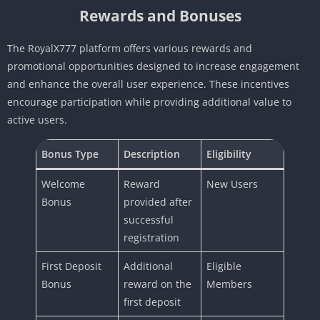
Rewards and Bonuses
The RoyalX777 platform offers various rewards and
promotional opportunities designed to increase engagement
and enhance the overall user experience. These incentives
encourage participation while providing additional value to
active users.
Bonus Type
Description
Eligibility
Welcome
Reward
New Users
Bonus
provided after
successful
registration
First Deposit
Additional
Eligible
Bonus
reward on the
Members
first deposit