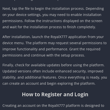
Next, tap the file to begin the installation process. Depending
on your device settings, you may need to enable installation
permissions. Follow the instructions displayed on the screen
and wait for the installation process to finish completely.
After installation, launch the RoyalX777 application from your
device menu. The platform may request several permissions to
improve functionality and performance. Grant the required
permissions and continue with the setup process.
Finally, check for available updates before using the platform.
Updated versions often include enhanced security, improved
stability, and additional features. Once everything is ready, you
can create an account and begin exploring the platform.
How to Register and Login
Creating an account on the RoyalX777 platform is designed to