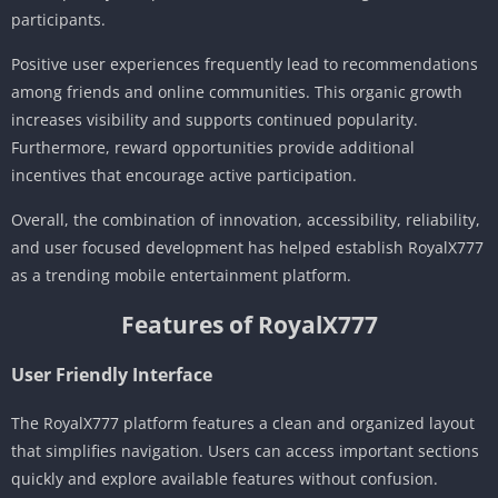
participants.
Positive user experiences frequently lead to recommendations
among friends and online communities. This organic growth
increases visibility and supports continued popularity.
Furthermore, reward opportunities provide additional
incentives that encourage active participation.
Overall, the combination of innovation, accessibility, reliability,
and user focused development has helped establish RoyalX777
as a trending mobile entertainment platform.
Features of RoyalX777
User Friendly Interface
The RoyalX777 platform features a clean and organized layout
that simplifies navigation. Users can access important sections
quickly and explore available features without confusion.