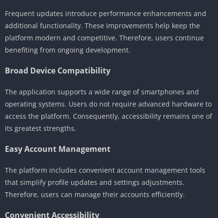
Frequent updates introduce performance enhancements and
additional functionality. These improvements help keep the
platform modern and competitive. Therefore, users continue
benefiting from ongoing development.
Broad Device Compatibility
The application supports a wide range of smartphones and
operating systems. Users do not require advanced hardware to
access the platform. Consequently, accessibility remains one of
its greatest strengths.
Easy Account Management
The platform includes convenient account management tools
that simplify profile updates and settings adjustments.
Therefore, users can manage their accounts efficiently.
Convenient Accessibility